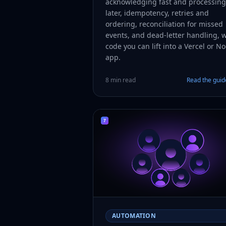
acknowledging fast and processing
later, idempotency, retries and
ordering, reconciliation for missed
events, and dead-letter handling, w
code you can lift into a Vercel or N
app.
8 min read
Read the gui
AUTOMATION