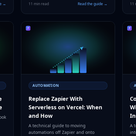
de →
11 min read
Read the guide →
11 
AUTOMATION
e
Replace Zapier With
Co
e
Serverless on Vercel: When
Wi
and How
In
ook
A technical guide to moving
A t
automations off Zapier and onto
int