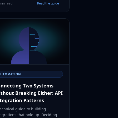
min read
Read the guide →
AUTOMATION
nnecting Two Systems
thout Breaking Either: API
tegration Patterns
echnical guide to building
egrations that hold up. Deciding