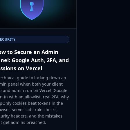
SECURITY
w to Secure an Admin
nel: Google Auth, 2FA, and
ssions on Vercel
technical guide to locking down an
min panel when both your client
p and admin run on Vercel. Google
n-in with an allowlist, real 2FA, why
pOnly cookies beat tokens in the
wser, server-side role checks,
curity headers, and the mistakes
at get admins breached.