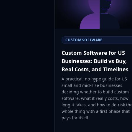
CUSTOM SOFTWARE
Custom Software for US
Businesses: Build vs Buy,
Real Costs, and Timelines
A practical, no-hype guide for US
small and mid-size businesses
deciding whether to build custom
software, what it really costs, how
long it takes, and how to de-risk th
whole thing with a first phase that
pays for itself.