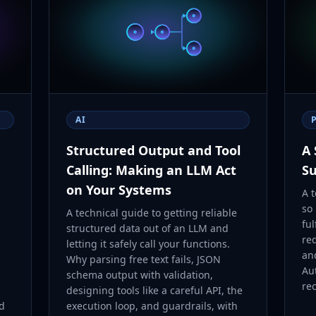
AI
Structured Output and Tool
A 
Calling: Making an LLM Act
Su
on Your Systems
A t
so
A technical guide to getting reliable
ful
structured data out of an LLM and
re
letting it safely call your functions.
an
Why parsing free text fails, JSON
Au
schema output with validation,
rec
designing tools like a careful API, the
nd
execution loop, and guardrails, with