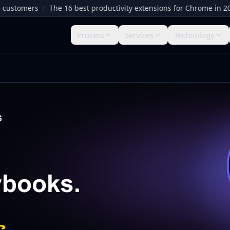
omers
/
The 16 best productivity extensions for Chrome in 2026
/
Process
Services
Technology