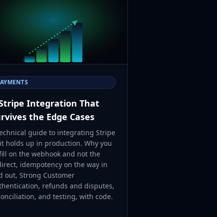
PAYMENTS
Stripe Integration That
rvives the Edge Cases
echnical guide to integrating Stripe
 it holds up in production. Why you
fill on the webhook and not the
direct, idempotency on the way in
d out, Strong Customer
thentication, refunds and disputes,
onciliation, and testing, with code.