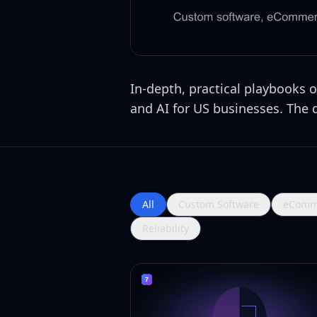
In-depth, practical playbooks
and AI for US businesses. The de
All
Custom Software
eComm
Reliability