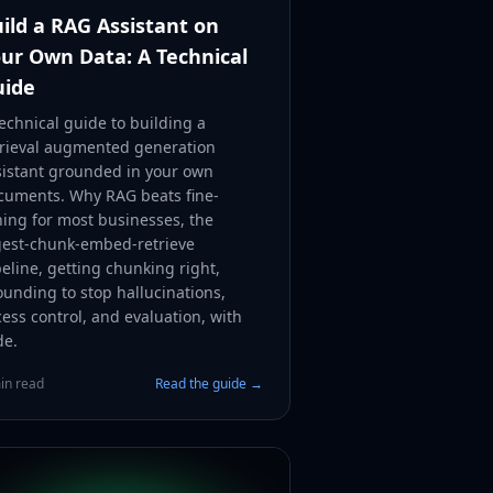
ild a RAG Assistant on
ur Own Data: A Technical
uide
echnical guide to building a
trieval augmented generation
sistant grounded in your own
cuments. Why RAG beats fine-
ning for most businesses, the
gest-chunk-embed-retrieve
eline, getting chunking right,
ounding to stop hallucinations,
ess control, and evaluation, with
de.
in read
Read the guide →