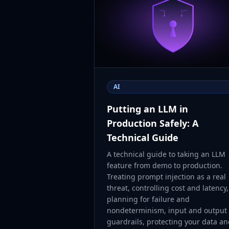
AI
Putting an LLM in
Production Safely: A
Technical Guide
A technical guide to taking an LLM
feature from demo to production.
Treating prompt injection as a real
threat, controlling cost and latency,
planning for failure and
nondeterminism, input and output
guardrails, protecting your data a