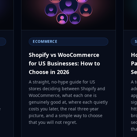
ECOMMERCE
Shopify vs WooCommerce
Ho
for US Businesses: How to
Pa
Choose in 2026
Se
A straight, no-hype guide for US
A 
stores deciding between Shopify and
ad
WooCommerce, what each one is
ap
genuinely good at, where each quietly
sig
e
costs you later, the real three-year
htt
picture, and a simple way to choose
bro
that you will not regret.
se
th