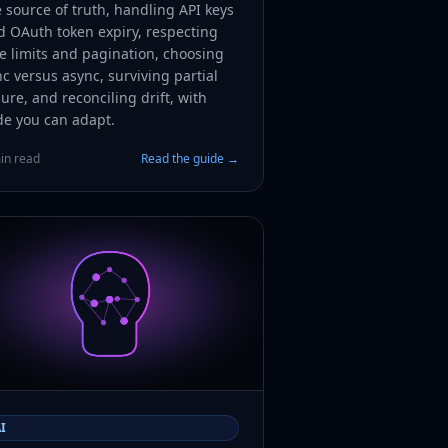
 source of truth, handling API keys
d OAuth token expiry, respecting
e limits and pagination, choosing
c versus async, surviving partial
lure, and reconciling drift, with
de you can adapt.
in read
Read the guide →
I