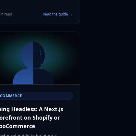
in read
Read the guide →
ECOMMERCE
ing Headless: A Next.js
orefront on Shopify or
ooCommerce
echnical guide to building a