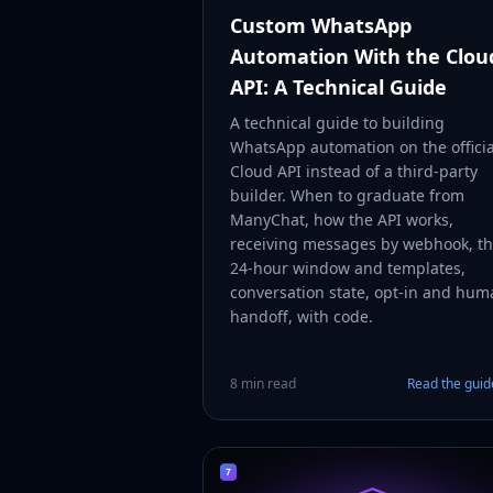
Custom WhatsApp
Automation With the Clou
API: A Technical Guide
A technical guide to building
WhatsApp automation on the officia
Cloud API instead of a third-party
builder. When to graduate from
ManyChat, how the API works,
receiving messages by webhook, t
24-hour window and templates,
conversation state, opt-in and hum
handoff, with code.
8 min read
Read the gui