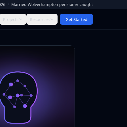
Married Wolverhampton pensioner caught by Facebook paedophile h
Projects
Resources
Get Started