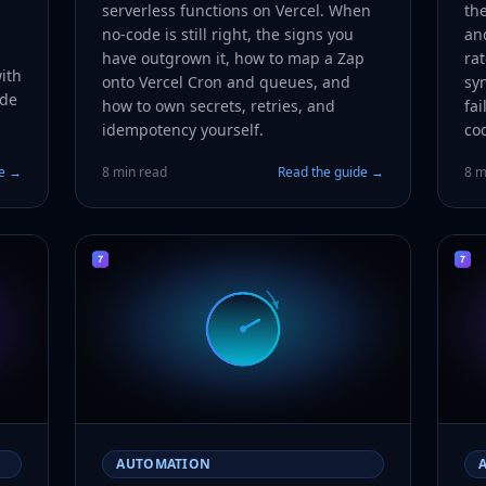
serverless functions on Vercel. When
the
no-code is still right, the signs you
an
have outgrown it, how to map a Zap
rat
ith
onto Vercel Cron and queues, and
syn
ode
how to own secrets, retries, and
fai
idempotency yourself.
co
de →
8 min read
Read the guide →
8 m
AUTOMATION
A