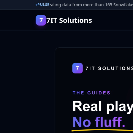
 pleads guilty to stealing data from more than 165 Snowflake cust
PULSE
7IT Solutions
7
Guides