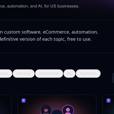
 on custom software, eCommerce, automation,
finitive version of each topic, free to use.
erce
Security
Automation
AI
Payments