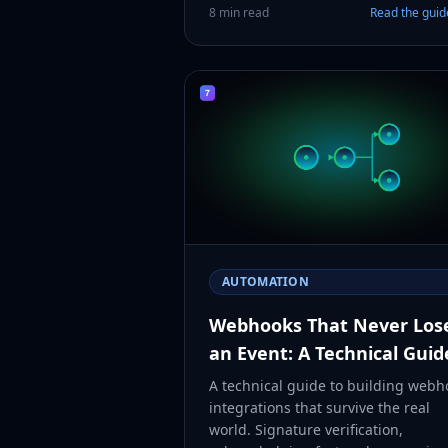
8 min read
Read the gui
AUTOMATION
Webhooks That Never Los
an Event: A Technical Guid
A technical guide to building webh
integrations that survive the real
world. Signature verification,