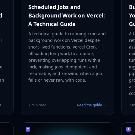
Scheduled Jobs and
Bu
d
Background Work on Vercel:
Yo
A Technical Guide
G
A technical guide to running cron and
A t
l
background work on Vercel despite
re
short-lived functions. Vercel Cron,
as
offloading long work to a queue,
do
preventing overlapping runs with a
tu
he
lock, making jobs idempotent and
in
resumable, and knowing when a job
pip
an
fails or never ran, with code.
gr
acc
co
de →
7 min read
Read the guide →
7 m