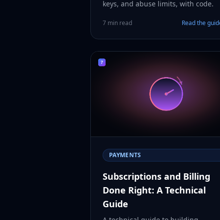
keys, and abuse limits, with code.
7 min read
Read the gui
PAYMENTS
Subscriptions and Billing
Done Right: A Technical
Guide
A technical guide to building