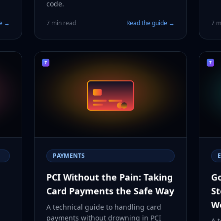
code.
de →
7 min read
Read the guide →
7 m
PAYMENTS
PCI Without the Pain: Taking
Go
Card Payments the Safe Way
St
W
A technical guide to handling card
payments without drowning in PCI
A t