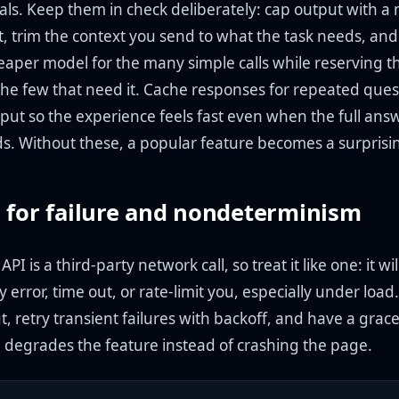
als. Keep them in check deliberately: cap output with a
t, trim the context you send to what the task needs, and
heaper model for the many simple calls while reserving t
the few that need it. Cache responses for repeated ques
put so the experience feels fast even when the full ans
s. Without these, a popular feature becomes a surprisin
 for failure and nondeterminism
I is a third-party network call, so treat it like one: it wil
y error, time out, or rate-limit you, especially under load
t, retry transient failures with backoff, and have a grace
p degrades the feature instead of crashing the page.