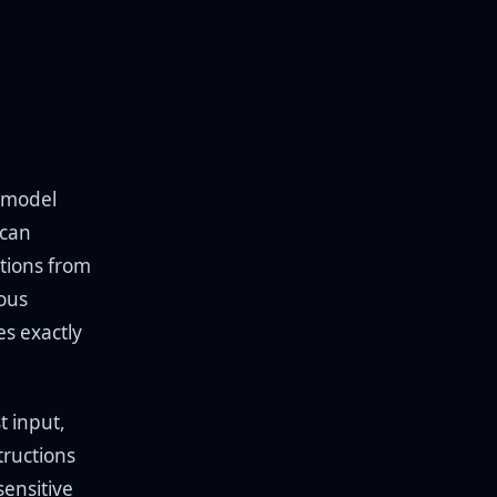
e model
 can
ctions from
ious
es exactly
t input,
ructions
sensitive