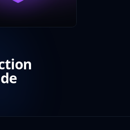
ction
ide