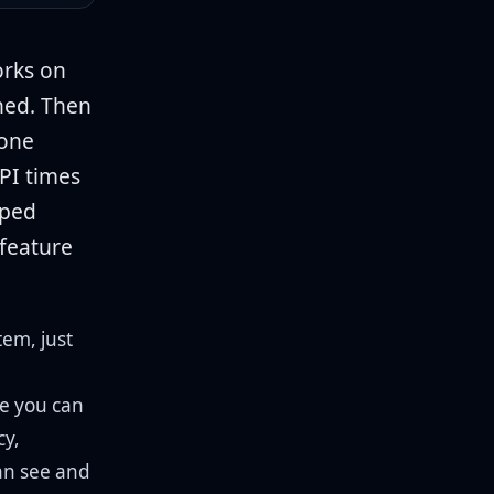
orks on
shed. Then
eone
API times
aped
 feature
tem, just
re you can
cy,
an see and