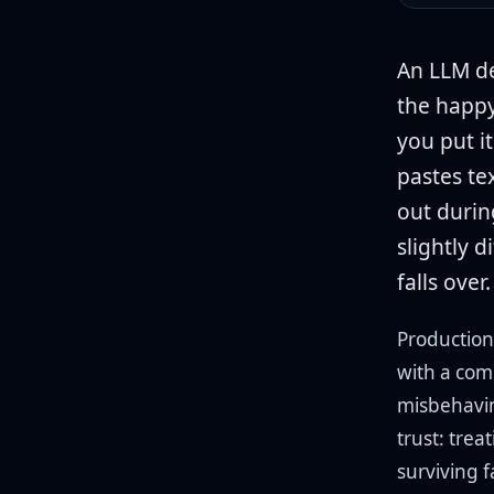
An LLM de
the happy
you put i
pastes tex
out durin
slightly 
falls over.
Production
with a com
misbehavin
trust: trea
surviving 