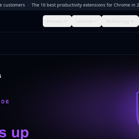
stomers
/
The 16 best productivity extensions for Chrome in 2026
Process
Services
Technology