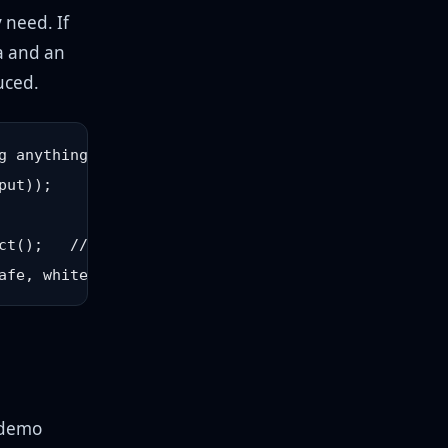
y need. If
ma and an
uced.
 anything

ut));

ct();   // scoped allowlist

 demo