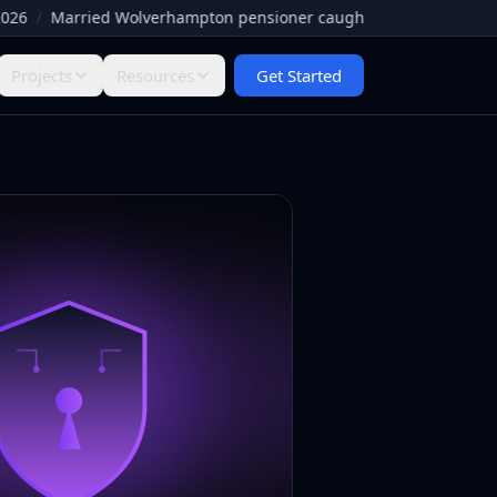
/
Married Wolverhampton pensioner caught by Facebook paedophile
Projects
Resources
Get Started