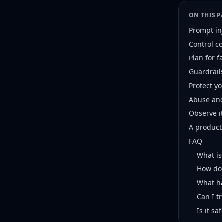
ON THIS P
Prompt in
Control c
Plan for 
Guardrail
Protect y
Abuse and
Observe i
A product
FAQ
What is
How do 
What ha
Can I t
Is it s