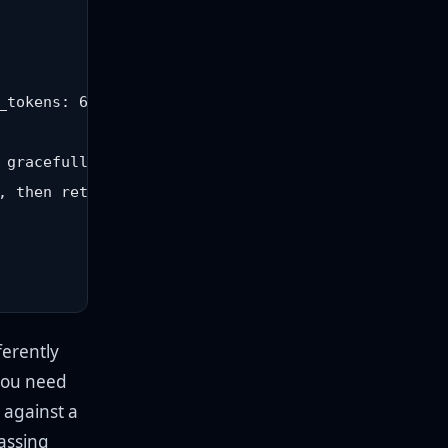
_tokens: 600 }), 15000);

 gracefully, do not crash

 then retry

ferently
you need
 against a
passing