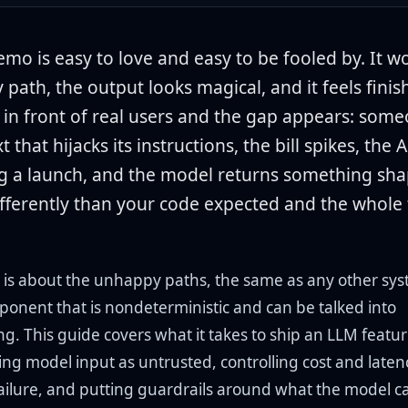
mo is easy to love and easy to be fooled by. It w
 path, the output looks magical, and it feels fini
t in front of real users and the gap appears: som
t that hijacks its instructions, the bill spikes, the 
g a launch, and the model returns something sh
differently than your code expected and the whole
 is about the unhappy paths, the same as any other sys
ponent that is nondeterministic and can be talked into
g. This guide covers what it takes to ship an LLM featu
ting model input as untrusted, controlling cost and laten
failure, and putting guardrails around what the model c