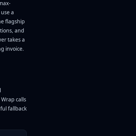
 max-
 use a
he flagship
tions, and
wer takes a
g invoice.
l
. Wrap calls
ful fallback