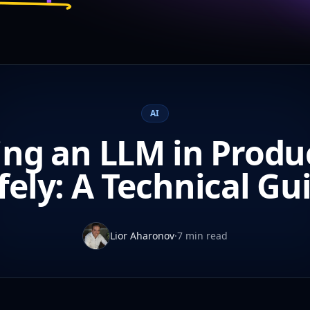
AI
ing an LLM in Produ
fely: A Technical Gu
Lior Aharonov
·
7 min read