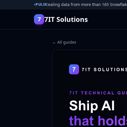
r pleads guilty to stealing data from more than 165 Snowflake cu
PULSE
7IT Solutions
7
← All guides