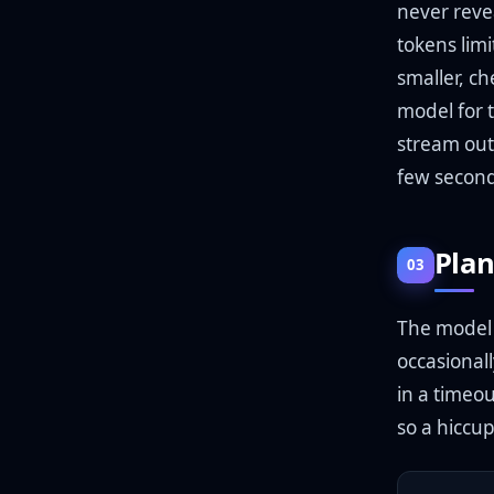
never reve
tokens limi
smaller, c
model for 
stream out
few second
Plan
03
The model AP
occasionall
in a timeou
so a hiccu