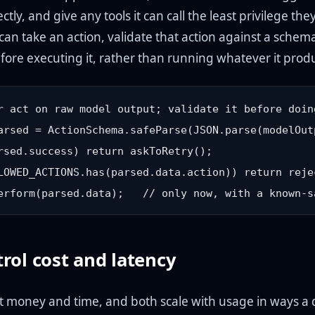
ectly, and give any tools it can call the least privilege the
can take an action, validate that action against a sche
efore executing it, rather than running whatever it prod
r act on raw model output; validate it before doing
arsed = ActionSchema.safeParse(JSON.parse(modelOutp
rsed.success) return askToRetry();

LOWED_ACTIONS.has(parsed.data.action)) return reje
rol cost and latency
t money and time, and both scale with usage in ways a