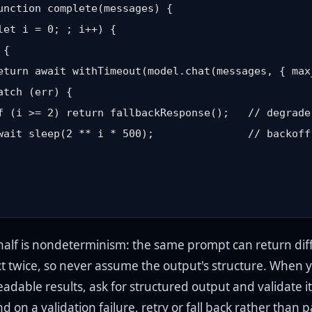
unction complete(messages) {

let i = 0; ; i++) {

{

eturn await withTimeout(model.chat(messages, { max
atch (err) {

f (i >= 2) return fallbackResponse();   // degrade
wait sleep(2 ** i * 500);               // backoff,
half is nondeterminism: the same prompt can return dif
t twice, so never assume the output's structure. When 
dable results, ask for structured output and validate it
 on a validation failure, retry or fall back rather than 