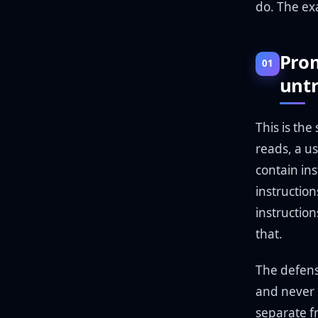
do. The ex
Prom
01
unt
This is the
reads, a u
contain ins
instruction
instructio
that.
The defense
and never 
separate f