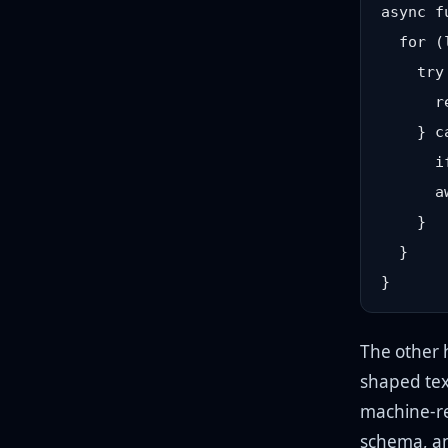
async f
  for (
    try 
      r
    } c
      i
      a
    }

  }

The other 
shaped tex
machine-rea
schema, and