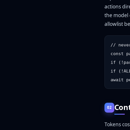
actions dir
the model 
allowlist b
// neve
const p
if (!pa
if (!AL
Cont
02
Tokens cos