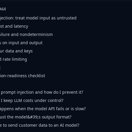
AGE
jection: treat model input as untrusted
ost and latency
failure and nondeterminism
s on input and output
our data and keys
 rate limiting
t
ion-readiness checklist
 prompt injection and how do I prevent it?
I keep LLM costs under control?
ppens when the model API fails or is slow?
rust the model&#39;s output format?
afe to send customer data to an AI model?