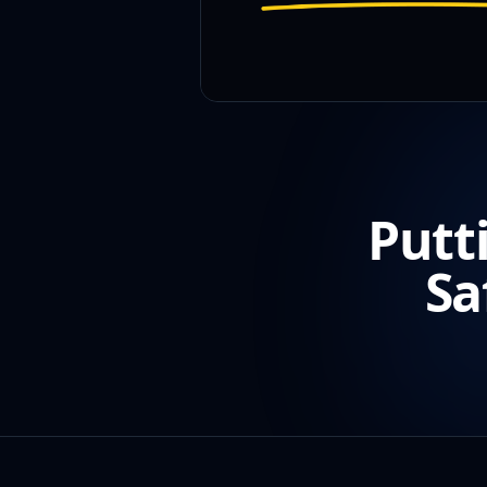
Putt
Sa