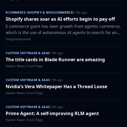
ECOMMERCE (SHOPIFY & WOOCOMMERCE)
·
18h ago
Shopify shares soar as AI efforts begin to pay off
E-commerce giant has seen growth from agentic commerce,
which is the use of autonomous AI agents to search for and
buy products online
theglobeandmail
CUSTOM SOFTWARE & SAAS
·
19h ago
The title cards in Blade Runner are amazing
Hacker News: Front Page
CUSTOM SOFTWARE & SAAS
·
19h ago
Nvidia’s Vera Whitepaper Has a Thread Loose
Hacker News: Front Page
CUSTOM SOFTWARE & SAAS
·
20h ago
Prime Agent: A self-improving RLM agent
Hacker News: Front Page