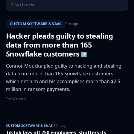
CUSTOM SOFTWARE & SAAS
3m ago
Hacker pleads guilty to stealing
data from more than 165
Snowflake customers
↗
Connor Moucka pled guilty to hacking and stealing
data from more than 165 Snowflake customers,
which net him and his accomplices more than $2.5
million in ransom payments.
TechCrunch
CUSTOM SOFTWARE & SAAS
·
39m ago
TikTok lays off 250 employees, shutters its