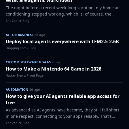
What are agentic workflows?
The night before a recent week-long vacation, my home air
conditioning stopped working. Which is, of course, the
perfect time for that to happen. I called my usual handyman
The Zapier Blog
in a panic, and he fixed i…
AI FOR BUSINESS
·
2d ago
Deploy local agents everywhere with LFM2.5-2.6B
Hugging Face - Blog
CUSTOM SOFTWARE & SAAS
·
2d ago
How to Make a Nintendo 64 Game in 2026
Hacker News: Front Page
AUTOMATION
·
2d ago
How to give your AI agents reliable app access for
free
As advanced as AI agents have become, they still fall short
in one respect: connecting to your apps reliably. That's
because every app authenticates, structures its endpoints,
The Zapier Blog
shapes its data, and br…