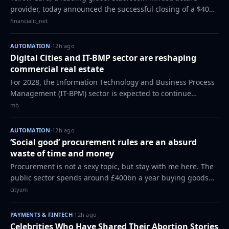
provider, today announced the successful closing of a $40
million strategic funding round, with investment from SC
financialit_net
Ventures by Standard Charter…
AUTOMATION
·
12h ago
Digital Cities and IT-BMP sector are reshaping
commercial real estate
For 2028, the Information Technology and Business Process
Management (IT-BPM) sector is expected to continue
expanding steadily, with projections suggesting revenue
mb
targets between $43.3 billion and…
AUTOMATION
·
12h ago
‘Social good’ procurement rules are an absurd
waste of time and money
Procurement is not a sexy topic, but stay with me here. The
public sector spends around £400bn a year buying goods
and services from the private sector. You can imagine the
cityam
scale: NHS equipment and M…
PAYMENTS & FINTECH
·
12h ago
Celebrities Who Have Shared Their Abortion Stories