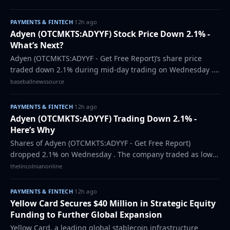
estimates of $0.43 by $0.03, Fisca…
PAYMENTS & FINTECH
·
12h ago
Adyen (OTCMKTS:ADYYF) Stock Price Down 2.1% -
What’s Next?
Adyen (OTCMKTS:ADYYF - Get Free Report)’s share price
traded down 2.1% during mid-day trading on Wednesday .
The stock traded as low as $1,030.16 and last traded at
baseballnewssource
$1,030.16. 541 shares were traded…
PAYMENTS & FINTECH
·
12h ago
Adyen (OTCMKTS:ADYYF) Trading Down 2.1% -
Here’s Why
Shares of Adyen (OTCMKTS:ADYYF - Get Free Report)
dropped 2.1% on Wednesday . The company traded as low
as $1,030.16 and last traded at $1,030.16. Approximately 541
thelincolnianonline
shares were traded during trading,…
PAYMENTS & FINTECH
·
12h ago
Yellow Card Secures $40 Million in Strategic Equity
Funding to Further Global Expansion
Yellow Card, a leading global stablecoin infrastructure