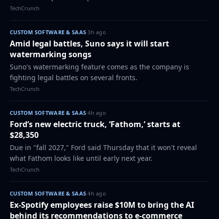
markets in the coming weeks and months.
TechCrunch
CUSTOM SOFTWARE & SAAS
·
3h ago
Amid legal battles, Suno says it will start
watermarking songs
Suno's watermarking feature comes as the company is
fighting legal battles on several fronts.
TechCrunch
CUSTOM SOFTWARE & SAAS
·
4h ago
Ford’s new electric truck, ‘Fathom,’ starts at
$28,350
Due in "fall 2027," Ford said Thursday that it won't reveal
what Fathom looks like until early next year.
TechCrunch
CUSTOM SOFTWARE & SAAS
·
4h ago
Ex-Spotify employees raise $10M to bring the AI
behind its recommendations to e-commerce