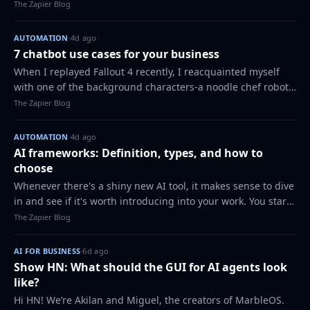
personal assistant app in the same category just because
The Zapier Blog
they both have buttons…
AUTOMATION
·
4d ago
7 chatbot use cases for your business
When I replayed Fallout 4 recently, I reacquainted myself
with one of the background characters-a noodle chef robot.
All he can do is say "What will you have?" in Japanese and
The Zapier Blog
give you noodles when y…
AUTOMATION
·
4d ago
AI frameworks: Definition, types, and how to
choose
Whenever there's a shiny new AI tool, it makes sense to dive
in and see if it's worth introducing into your work. You start
with a single tab in your browser, which somehow turns into
The Zapier Blog
a dozen, all fi…
AI FOR BUSINESS
·
6d ago
Show HN: What should the GUI for AI agents look
like?
Hi HN! We’re Akilan and Miguel, the creators of MarbleOS.