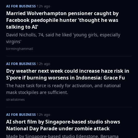
AI FOR BUSINESS
·
12h ago
Married Wolverhampton pensioner caught by
Facebook paedophile hunter 'thought he was
talking to AI'
David Nicholls, 74, said he liked 'young girls, especially
virgins'
birminghammail
AI FOR BUSINESS
·
12h ago
Dry weather next week could increase haze risk in
S’pore if burning worsens in Indonesia: Grace Fu
The haze task force is ready for activation, and national
mask stockpiles are sufficient.
straitstimes
AI FOR BUSINESS
·
12h ago
AI short film by Singapore-based studio shows
National Day Parade under zombie attack
Made by Singapore-based studio Edenstone, Bersama