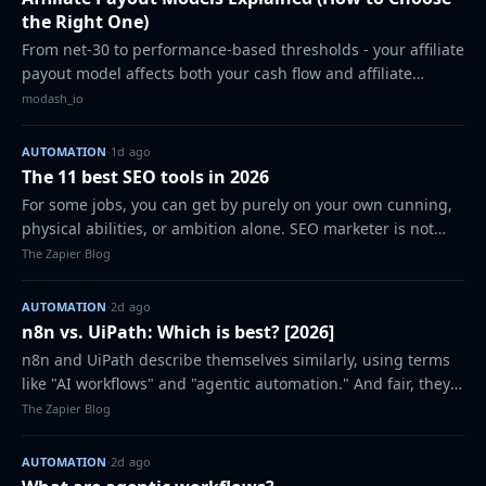
the Right One)
From net-30 to performance-based thresholds - your affiliate
payout model affects both your cash flow and affiliate
satisfaction. Here's how to pick the right structure and build
modash_io
a process that scale…
AUTOMATION
·
1d ago
The 11 best SEO tools in 2026
For some jobs, you can get by purely on your own cunning,
physical abilities, or ambition alone. SEO marketer is not
one of those jobs. Marketers like me can't do what they do
The Zapier Blog
without the right tools…
AUTOMATION
·
2d ago
n8n vs. UiPath: Which is best? [2026]
n8n and UiPath describe themselves similarly, using terms
like "AI workflows" and "agentic automation." And fair, they
both do those things. But in the world of automation
The Zapier Blog
platforms, n8n and UiPath a…
AUTOMATION
·
2d ago