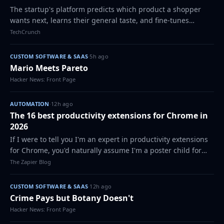
The startup's platform predicts which product a shopper
wants next, learns their general taste, and fine-tunes
continuously based on what they do in real time.
TechCrunch
CUSTOM SOFTWARE & SAAS
·
5h ago
Mario Meets Pareto
Hacker News: Front Page
AUTOMATION
·
12h ago
The 16 best productivity extensions for Chrome in
2026
If I were to tell you I'm an expert in productivity extensions
for Chrome, you'd naturally assume I'm a poster child for
efficiency and focus. The truth is, thanks to ADHD, my
The Zapier Blog
expertise is born out o…
CUSTOM SOFTWARE & SAAS
·
12h ago
Crime Pays but Botany Doesn't
Hacker News: Front Page