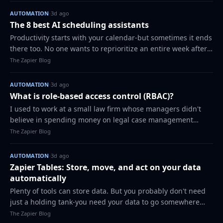
AUTOMATION
·
3d ago
The 8 best AI scheduling assistants
Productivity starts with your calendar-but sometimes it ends
there too. No one wants to reprioritize an entire week after
an emergency, or play calendar Tetris to land a meeting
The Zapier Blog
with that busy lead s…
AUTOMATION
·
3d ago
What is role-based access control (RBAC)?
I used to work at a small law firm whose managers didn't
believe in spending money on legal case management
software. We just had a live Google Sheet where we tracked
The Zapier Blog
client information, case notes,…
AUTOMATION
·
3d ago
Zapier Tables: Store, move, and act on your data
automatically
Plenty of tools can store data. But you probably don't need
just a holding tank-you need your data to go somewhere
and do something. And with most databases, moving data
The Zapier Blog