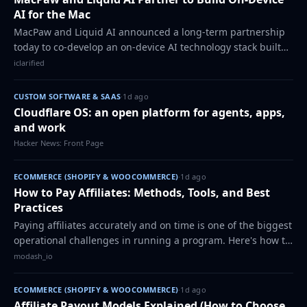
AI for the Mac
MacPaw and Liquid AI announced a long-term partnership
today to co-develop an on-device AI technology stack built
specifically for the Mac. Eney, MacPaw's AI assistant for
iclarified
macOS, will be the first pr…
CUSTOM SOFTWARE & SAAS
·
1d ago
Cloudflare OS: an open platform for agents, apps,
and work
Hacker News: Front Page
ECOMMERCE (SHOPIFY & WOOCOMMERCE)
·
1d ago
How to Pay Affiliates: Methods, Tools, and Best
Practices
Paying affiliates accurately and on time is one of the biggest
operational challenges in running a program. Here's how to
set up a payout system that scales without the manual back-
modash_io
and-forth.
ECOMMERCE (SHOPIFY & WOOCOMMERCE)
·
1d ago
Affiliate Payout Models Explained (How to Choose