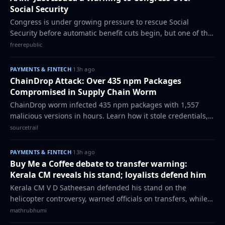
Social Security
Congress is under growing pressure to rescue Social
Security before automatic benefit cuts begin, but one of the
nation’s largest advocacy groups says lawmakers shouldn’t
freerepublic
rush the process. AARP is ur…
PAYMENTS & FINTECH
·
13h ago
ChainDrop Attack: Over 435 npm Packages
Compromised in Supply Chain Worm
ChainDrop worm infected 435 npm packages with 1,557
malicious versions in hours. Learn how it stole credentials,
used Ethereum for C2, and what developers must do now.
sourcetrail
The post ChainDrop Attack: Over…
PAYMENTS & FINTECH
·
13h ago
Buy Me a Coffee debate to transfer warning:
Kerala CM reveals his stand; loyalists defend him
Kerala CM V D Satheesan defended his stand on the
helicopter controversy, warned officials on transfers, while
loyalists backed him on multiple controversies.
mathrubhumi