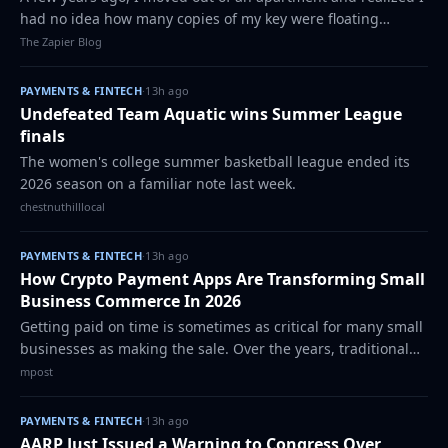
had no idea how many copies of my key were floating
around. I gave one to my girlfriend, one to the maintenance
The Zapier Blog
team, and one to a friend w…
PAYMENTS & FINTECH
·
13h ago
Undefeated Team Aquatic wins Summer League
finals
The women's college summer basketball league ended its
2026 season on a familiar note last week.
chestnuthilllocal
PAYMENTS & FINTECH
·
13h ago
How Crypto Payment Apps Are Transforming Small
Business Commerce In 2026
Getting paid on time is sometimes as critical for many small
businesses as making the sale. Over the years, traditional
payment methods have gotten better, but they still pose
mpost
familiar problems. Inte…
PAYMENTS & FINTECH
·
13h ago
AARP Just Issued a Warning to Congress Over