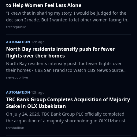
to Help Women Feel Less Alone
“I knew that in sharing my story, I would be judged for the
decision I made. But I wanted to let other women facing the
same difficult decision know that they weren’t alone.” In
freerepublic
recent years, with ab…
AUTOMATION
·
12h ago
North Bay residents intensify push for fewer
flights over their homes
North Bay residents intensify push for fewer flights over
their homes - CBS San Francisco Watch CBS News Source
link The post North Bay residents intensify push for fewer
newspub_live
flights over their homes app…
AUTOMATION
·
12h ago
TBC Bank Group Completes Acquisition of Majority
Stake in OLX Uzbekistan
On July 24, 2026, TBC Bank Group PLC officially completed
the acquisition of a majority shareholding in OLX Uzbekistan
- the country’s leading online classifieds platform. The
techbullion
transaction was finaliz…