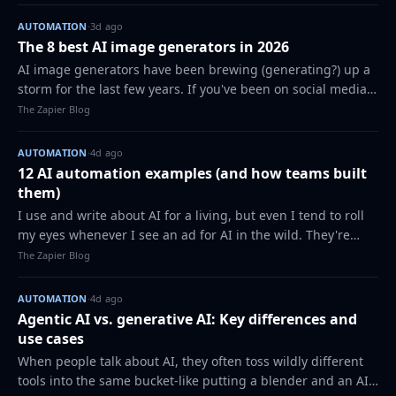
into other apps requires you…
AUTOMATION
·
3d ago
The 8 best AI image generators in 2026
AI image generators have been brewing (generating?) up a
storm for the last few years. If you've been on social media,
watched prime time news shows, or read a magazine, AI-
The Zapier Blog
generated images have been…
AUTOMATION
·
4d ago
12 AI automation examples (and how teams built
them)
I use and write about AI for a living, but even I tend to roll
my eyes whenever I see an ad for AI in the wild. They're
usually generic and surface-level ("AI can write emails for
The Zapier Blog
you!" "A chatbot ca…
AUTOMATION
·
4d ago
Agentic AI vs. generative AI: Key differences and
use cases
When people talk about AI, they often toss wildly different
tools into the same bucket-like putting a blender and an AI