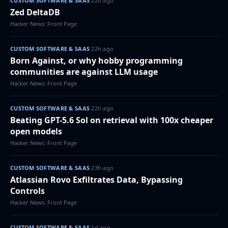
CUSTOM SOFTWARE & SAAS
·
22h ago
Zed DeltaDB
Hacker News: Front Page
CUSTOM SOFTWARE & SAAS
·
22h ago
Born Against, or why hobby programming
communities are against LLM usage
Hacker News: Front Page
CUSTOM SOFTWARE & SAAS
·
22h ago
Beating GPT-5.6 Sol on retrieval with 100x cheaper
open models
Hacker News: Front Page
CUSTOM SOFTWARE & SAAS
·
23h ago
Atlassian Rovo Exfiltrates Data, Bypassing
Controls
Hacker News: Front Page
CUSTOM SOFTWARE & SAAS
·
1d ago