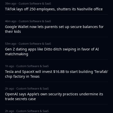
39m ago · Custom Software & SaaS
TikTok lays off 250 employees, shutters its Nashville office
46m ago · Custom Software & SaaS
Google Wallet now lets parents set up secure balances for
their kids
53m ago · Custom Software & SaaS
Gen Z dating apps like Ditto ditch swiping in favor of AI
matchmaking
1h ago · Custom Software & SaaS
Tesla and SpaceX will invest $16.8B to start building ‘Terafab’
chip factory in Texas
2h ago · Custom Software & SaaS
OpenAI says Apple’s own security practices undermine its
trade secrets case
2h ago · Custom Software & SaaS