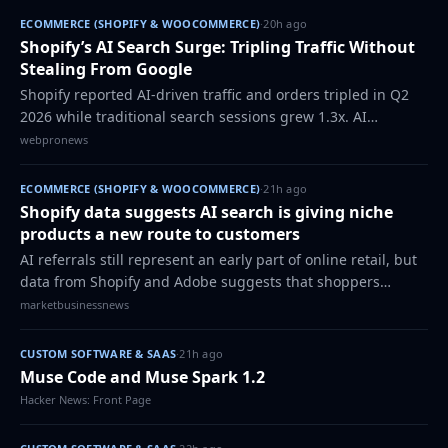
ECOMMERCE (SHOPIFY & WOOCOMMERCE)
·
20h ago
Shopify’s AI Search Surge: Tripling Traffic Without
Stealing From Google
Shopify reported AI-driven traffic and orders tripled in Q2
2026 while traditional search sessions grew 1.3x. AI
referrals convert 50% higher and deliver 14% larger orders.
webpronews
The platform positions AI…
ECOMMERCE (SHOPIFY & WOOCOMMERCE)
·
21h ago
Shopify data suggests AI search is giving niche
products a new route to customers
AI referrals still represent an early part of online retail, but
data from Shopify and Adobe suggests that shoppers
arriving through AI tools are more likely to land on specific
marketbusinessnews
product pages and com…
CUSTOM SOFTWARE & SAAS
·
21h ago
Muse Code and Muse Spark 1.2
Hacker News: Front Page