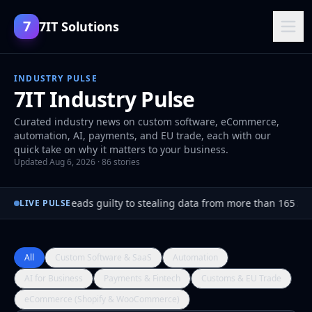
7
7IT Solutions
INDUSTRY PULSE
7IT Industry Pulse
Curated industry news on custom software, eCommerce,
automation, AI, payments, and EU trade, each with our
quick take on why it matters to your business.
Updated Aug 6, 2026 · 86 stories
Hacker pleads guilty to stealing data from more than 165 Sn
●
LIVE PULSE
All
Custom Software & SaaS
Automation
AI for Business
Payments & Fintech
Customs & EU Trade
eCommerce (Shopify & WooCommerce)