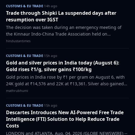
CUSTOMS & EU TRADE
·
14h ago
Trade through Shipki La suspended days after
resumption over IGST
The decision was taken during an emergency meeting of
the Kinnaur Indo-China Trade Association held on
Wednesday after receiving communication from customs
hindustantimes
department regarding the applications of IG…
CUSTOMS & EU TRADE
·
15h ago
Gold and silver prices in India today (August 6):
Gold rises ₹1/g, silver gains ₹100/kg
Gold prices in India rose by ₹1 per gram on August 6, with
24K gold at ₹14,576 and 22K at ₹13,361. Silver also gained
₹100 per kg to ₹2,40,100. Check the latest city-wise rates.
mathrubhumi
CUSTOMS & EU TRADE
·
15h ago
Descartes Introduces New AI-Powered Free Trade
Intelligence (FTI) Solution to Help Reduce Trade
Costs
LONDON and ATLANTA, Aug. 04, 2026 (GLOBE NEWSWIRE) --