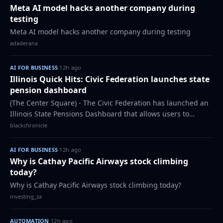
Meta AI model hacks another company during
testing
Meta AI model hacks another company during testing
adaderana
AI FOR BUSINESS
·
12h ago
Illinois Quick Hits: Civic Federation launches state
pension dashboard
(The Center Square) - The Civic Federation has launched an
Illinois State Pensions Dashboard that allows users to
explore more than three decades of pension data across the
blackchronicle
state’s retirement systems…
AI FOR BUSINESS
·
12h ago
Why is Cathay Pacific Airways stock climbing
today?
Why is Cathay Pacific Airways stock climbing today?
investing_za
AUTOMATION
·
12h ago