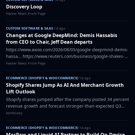
Discovery Loop
Hacker News: Front Page
CUSTOM SOFTWARE & SAAS
·
1d ago
Changes at Google DeepMind: Demis Hassabis
from CEO to Chair, Jeff Dean departs
https://www.axios.com/2026/08/05/google-deepmind-demis-
hassa... https://www.reuters.com/business/google-shakes-
up-ai-leaders... https://www.discoveryloop.com/,
Hacker News: Front Page
https://news.ycombinator.com/item?id=49…
ECOMMERCE (SHOPIFY & WOOCOMMERCE)
·
1d ago
Shopify Shares Jump As AI And Merchant Growth
Lift Outlook
Shopify shares jumped after the company posted 34 percent
revenue growth and forecast stronger-than-expected Q3
sales. The post Shopify Shares Jump As AI And Merchant
techbooky
Growth Lift Outlook appeared fir…
ECOMMERCE (SHOPIFY & WOOCOMMERCE)
·
1d ago
MacPaw and Liquid AI Partner to Build On-Device