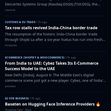
Descartes Systems Group (Nasdaq:DSGX) (TSX:DSG), the
global leader in uniting logistics-intensive businesses in
riauone
commerce, introduced its new arti…
CUSTOMS & EU TRADE
·
17h ago
Tax row stalls revived India-China border trade
The resumption of the historic Indo-China border trade
through Shipki La after a six-year hiatus has run into fresh
trouble,
himtimes
ECOMMERCE (SHOPIFY & WOOCOMMERCE)
·
17h ago
From India to UAE: Cybez Takes Its E-Commerce
Success Model to the UAE
New Delhi [India], August 6: The Middle East's digital
commerce scene just got a new player. Cybez, one of India's
most respected e-commerce marketing and consulting
aninews
companies, has officially expande…
AI FOR BUSINESS
·
17h ago
Baseten on Hugging Face Inference Providers 🔥
Hugging Face - Blog