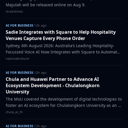
Majulah will be released online on Aug 9.
straitstimes
AI FOR BUSINESS
·
12h ago
Sadie Integrates with Square to Help Hospitality
Venues Capture Every Phone Order
Sydney, 6th August 2026: Australia’s Leading Hospitality-
Focussed Voice AI Now Integrates with Square to Automate
Over-the-Phone Ordering Sadie has
nationaltribune
AI FOR BUSINESS
·
12h ago
Chula and Huawei Partner to Advance AI
Ecosystem Development - Chulalongkorn
University
The MoU covered the development of digital technologies to
foster an AI ecosystem for Chulalongkorn University as an AI
university.
chula_ac_th
AI FOR BUSINESS
·
12h ago