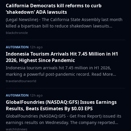
California Democrats kill reforms to curb
‘shakedown’ ADA lawsuits
(Legal Newsline) - The California State Assembly last month
killed a bipartisan bill to reduce shakedown lawsuits
targeting California businesses under the Americans With
blackchronicle
Disabilities Act, a move tha…
AUTOMATION
·
12h ago
Indonesia Tourism Arrivals Hit 7.45 Million in H1
2026, Highest Since Pandemic
Indonesia tourism arrivals hit 7.45 million in H1 2026,
marking a powerful post-pandemic record. Read More
Source: Travel And Tour World TTW-1947919-1785991672
travelandtourworld
AUTOMATION
·
12h ago
GlobalFoundries (NASDAQ:GFS) Issues Earnings
Results, Beats Estimates By $0.03 EPS
GlobalFoundries (NASDAQ:GFS - Get Free Report) issued its
earnings results on Wednesday. The company reported
$0.46 EPS for the quarter, topping analysts’ consensus
watchlistnews