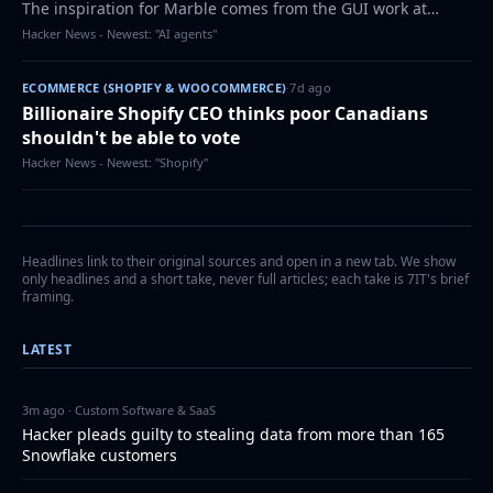
The inspiration for Marble comes from the GUI work at
Xerox PARC, the 1984 Macintosh, and later NeXTSTEP, which
Hacker News - Newest: "AI agents"
became the foundation for Mac…
ECOMMERCE (SHOPIFY & WOOCOMMERCE)
·
7d ago
Billionaire Shopify CEO thinks poor Canadians
shouldn't be able to vote
Hacker News - Newest: "Shopify"
Headlines link to their original sources and open in a new tab. We show
only headlines and a short take, never full articles; each take is 7IT's brief
framing.
LATEST
3m ago · Custom Software & SaaS
Hacker pleads guilty to stealing data from more than 165
Snowflake customers