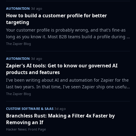
AUTOMATION
·
3d ago
How to build a customer profile for better
targeting
Your customer profile is probably wrong, and that's fine-as
long as you know it. Most B2B teams build a profile during a
kickoff workshop, plug it into a slide deck, and treat it like a
The Zapier Blog
fossil for th…
AUTOMATION
·
3d ago
Zapier's AI tools: Get to know our governed AI
products and features
I've been writing about AI and automation for Zapier for the
last two years. In that time, I've seen Zapier ship one useful
AI tool after another: some for automating securely with AI,
The Zapier Blog
and others for…
CUSTOM SOFTWARE & SAAS
·
3d ago
Branchless Rust: Making a Filter 4x Faster by
Removing an If
Hacker News: Front Page