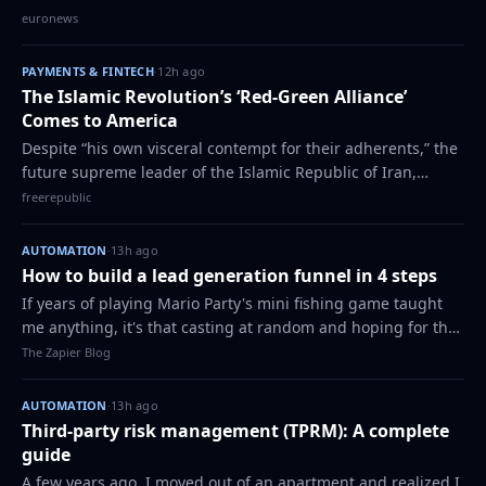
year - and at the centre of the debate is the question of
euronews
where the bloc should get fres…
PAYMENTS & FINTECH
·
12h ago
The Islamic Revolution’s ‘Red-Green Alliance’
Comes to America
Despite “his own visceral contempt for their adherents,” the
future supreme leader of the Islamic Republic of Iran,
Ayatollah Ruhollah Khomeini, found utility in integrating
freerepublic
“the influence of the lef…
AUTOMATION
·
13h ago
How to build a lead generation funnel in 4 steps
If years of playing Mario Party's mini fishing game taught
me anything, it's that casting at random and hoping for the
best is a great way to end up at the bottom of the
The Zapier Blog
leaderboard. In the game, tha…
AUTOMATION
·
13h ago
Third-party risk management (TPRM): A complete
guide
A few years ago, I moved out of an apartment and realized I