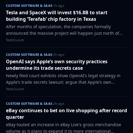
CUSTOM SOFTWARE & SAAS
·
1h ago
Tesla and SpaceX will invest $16.8B to start
building ‘Terafab’ chip factory in Texas
After months of speculation, the companies formally
announced the massive project will happen just north of
Houston.
TechCrunch
CUSTOM SOFTWARE & SAAS
·
2h ago
OpenAI says Apple’s own security practices
undermine its trade secrets case
Newly filed court exhibits show OpenAI’s legal strategy in
Apple’s trade secrets lawsuit: argue that Apple’s own
security and offboarding practices - including allowing an
TechCrunch
Apple manager to access a f…
CUSTOM SOFTWARE & SAAS
·
2h ago
eBay continues to bet on live shopping after record
quarter
eBay touted an increase in eBay Live's gross merchandise
volume as it plans to expand it to more international