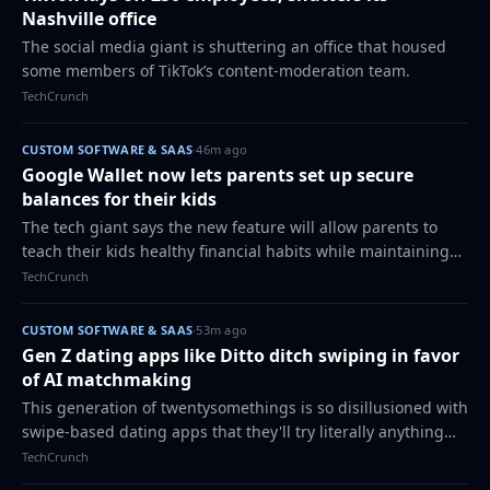
Nashville office
The social media giant is shuttering an office that housed
some members of TikTok’s content-moderation team.
TechCrunch
CUSTOM SOFTWARE & SAAS
·
46m ago
Google Wallet now lets parents set up secure
balances for their kids
The tech giant says the new feature will allow parents to
teach their kids healthy financial habits while maintaining
oversight over their child's spending with built-in
TechCrunch
safeguards.
CUSTOM SOFTWARE & SAAS
·
53m ago
Gen Z dating apps like Ditto ditch swiping in favor
of AI matchmaking
This generation of twentysomethings is so disillusioned with
swipe-based dating apps that they'll try literally anything
else - even an AI matchmaker.
TechCrunch