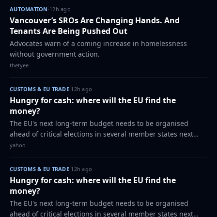
AUTOMATION
·
12h ago
Vancouver’s SROs Are Changing Hands. And
Tenants Are Being Pushed Out
Advocates warn of a coming increase in homelessness
without government action.
thetyee
CUSTOMS & EU TRADE
·
12h ago
Hungry for cash: where will the EU find the
money?
The EU's next long-term budget needs to be organised
ahead of critical elections in several member states next
year - and at the centre of the debate is the question of
yahoo
where the bloc should get fres…
CUSTOMS & EU TRADE
·
12h ago
Hungry for cash: where will the EU find the
money?
The EU's next long-term budget needs to be organised
ahead of critical elections in several member states next