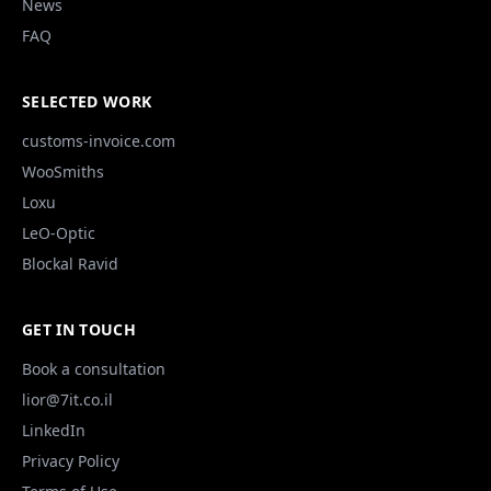
News
FAQ
SELECTED WORK
customs-invoice.com
WooSmiths
Loxu
LeO-Optic
Blockal Ravid
GET IN TOUCH
Book a consultation
lior@7it.co.il
LinkedIn
Privacy Policy