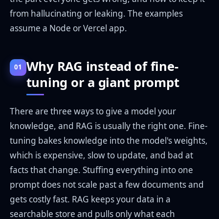
from hallucinating or leaking. The examples
assume a Node or Vercel app.
Why RAG instead of fine-
01
tuning or a giant prompt
There are three ways to give a model your
knowledge, and RAG is usually the right one. Fine-
tuning bakes knowledge into the model's weights,
which is expensive, slow to update, and bad at
facts that change. Stuffing everything into one
prompt does not scale past a few documents and
gets costly fast. RAG keeps your data in a
searchable store and pulls only what each