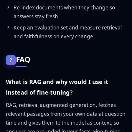
Re-index documents when they change so
answers stay fresh.
Keep an evaluation set and measure retrieval
and faithfulness on every change.
FAQ
?
What is RAG and why would I use it
instead of fine-tuning?
RAG, retrieval augmented generation, fetches
relevant passages from your own data at question
time and gives them to the model as context, so
answers are grounded in your facts. Fine-tuning