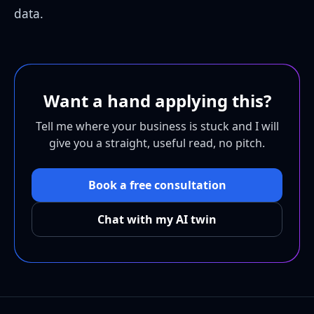
data.
Want a hand applying this?
Tell me where your business is stuck and I will
give you a straight, useful read, no pitch.
Book a free consultation
Chat with my AI twin