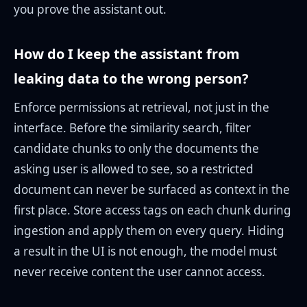
you prove the assistant out.
How do I keep the assistant from
leaking data to the wrong person?
Enforce permissions at retrieval, not just in the
interface. Before the similarity search, filter
candidate chunks to only the documents the
asking user is allowed to see, so a restricted
document can never be surfaced as context in the
first place. Store access tags on each chunk during
ingestion and apply them on every query. Hiding
a result in the UI is not enough, the model must
never receive content the user cannot access.