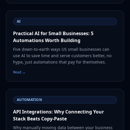
AI
Practical AI for Small Businesses: 5
Automations Worth Building
Five down-to-earth ways US small businesses can
use AI to save time and serve customers better, no
hype, just automations that pay for themselves.
Read →
AUTOMATION
API Integrations: Why Connecting Your
Stack Beats Copy-Paste
Why manually moving data between your business