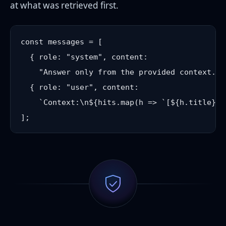
at what was retrieved first.
const messages = [

  { role: "system", content:

    "Answer only from the provided context. I
  { role: "user", content:

    `Context:\n${hits.map(h => `[${h.title}] 