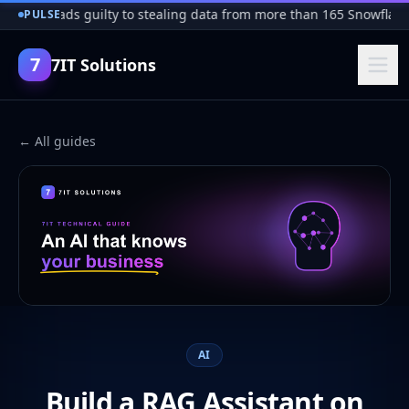
cker pleads guilty to stealing data from more than 165 Snowflake 
PULSE
7
7IT Solutions
← All guides
AI
Build a RAG Assistant on