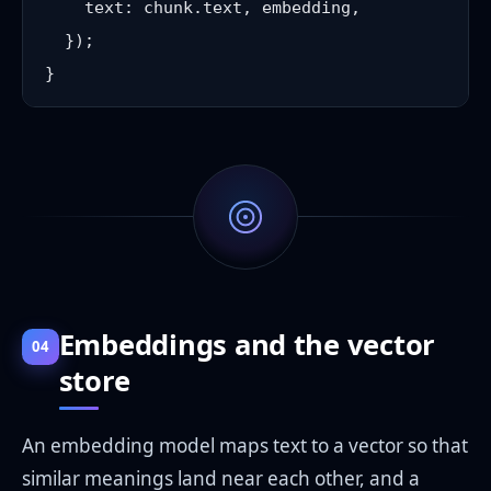
    text: chunk.text, embedding,

  });

Embeddings and the vector
04
store
An embedding model maps text to a vector so that
similar meanings land near each other, and a