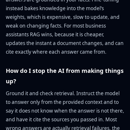
instead bakes knowledge into the model's
weights, which is expensive, slow to update, and
weak on changing facts. For most business
assistants RAG wins, because it is cheaper,
updates the instant a document changes, and can
cite exactly where each answer came from.
How do I stop the AI from making things
up?
Ground it and check retrieval. Instruct the model
to answer only from the provided context and to
say it does not know when the answer is not there,
and have it cite the sources you passed in. Most
wrong answers are actually retrieval failures, the