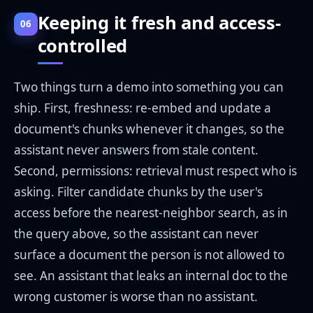
Keeping it fresh and access-
06
controlled
Two things turn a demo into something you can
ship. First, freshness: re-embed and update a
document's chunks whenever it changes, so the
assistant never answers from stale content.
Second, permissions: retrieval must respect who is
asking. Filter candidate chunks by the user's
access before the nearest-neighbor search, as in
the query above, so the assistant can never
surface a document the person is not allowed to
see. An assistant that leaks an internal doc to the
wrong customer is worse than no assistant.