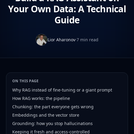
Your Own Data: A Technical
Guide
Lior Aharonov
·
7 min read
ON THIS PAGE
Why RAG instead of fine-tuning or a giant prompt
How RAG works: the pipeline
Chunking: the part everyone gets wrong
Embeddings and the vector store
Grounding: how you stop hallucinations
Keeping it fresh and access-controlled