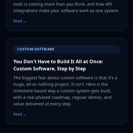
tools is costing more than you think, and how API
integrations make your software work as one system.
Read →
CUSTOM SOFTWARE
You Don't Have to Build It All at Once:
Custom Software, Step by Step
The biggest fear about custom software is that it's a
huge, all-or-nothing project. It isn't. Here is the
milestone-based way a custom system gets built,
with a real phased roadmap, regular demos, and
value delivered at every step.
Read →