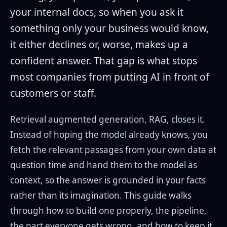
your internal docs, so when you ask it
something only your business would know,
it either declines or, worse, makes up a
confident answer. That gap is what stops
most companies from putting AI in front of
customers or staff.
Retrieval augmented generation, RAG, closes it.
Instead of hoping the model already knows, you
fetch the relevant passages from your own data at
question time and hand them to the model as
context, so the answer is grounded in your facts
rather than its imagination. This guide walks
through how to build one properly, the pipeline,
the part everyone gets wrong, and how to keep it