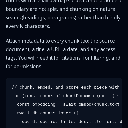
chunk with a small overlap so ideas that straddle a
boundary are not split, and chunking on natural
seams (headings, paragraphs) rather than blindly
every N characters.
Attach metadata to every chunk too: the source
document, a title, a URL, a date, and any access
tags. You will need it for citations, for filtering, and
for permissions.
// chunk, embed, and store each piece with its
for (const chunk of chunkDocument(doc, { size
  const embedding = await embed(chunk.text); 
  await db.chunks.insert({

    docId: doc.id, title: doc.title, url: doc.