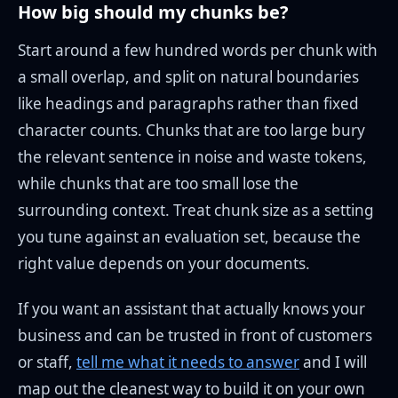
How big should my chunks be?
Start around a few hundred words per chunk with
a small overlap, and split on natural boundaries
like headings and paragraphs rather than fixed
character counts. Chunks that are too large bury
the relevant sentence in noise and waste tokens,
while chunks that are too small lose the
surrounding context. Treat chunk size as a setting
you tune against an evaluation set, because the
right value depends on your documents.
If you want an assistant that actually knows your
business and can be trusted in front of customers
or staff,
tell me what it needs to answer
and I will
map out the cleanest way to build it on your own