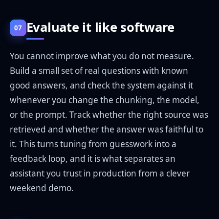
Evaluate it like software
07
You cannot improve what you do not measure.
Build a small set of real questions with known
good answers, and check the system against it
whenever you change the chunking, the model,
or the prompt. Track whether the right source was
retrieved and whether the answer was faithful to
it. This turns tuning from guesswork into a
feedback loop, and it is what separates an
assistant you trust in production from a clever
weekend demo.