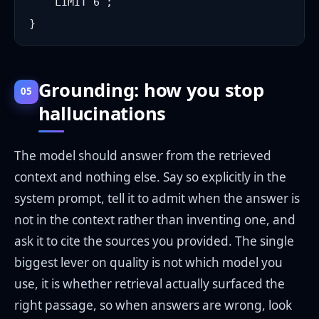
    LIMIT 6`;

Grounding: how you stop
05
hallucinations
The model should answer from the retrieved
context and nothing else. Say so explicitly in the
system prompt, tell it to admit when the answer is
not in the context rather than inventing one, and
ask it to cite the sources you provided. The single
biggest lever on quality is not which model you
use, it is whether retrieval actually surfaced the
right passage, so when answers are wrong, look