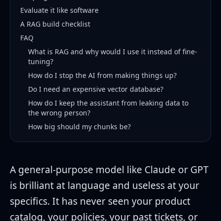
Evaluate it like software
A RAG build checklist
FAQ
What is RAG and why would I use it instead of fine-
tuning?
How do I stop the AI from making things up?
Do I need an expensive vector database?
How do I keep the assistant from leaking data to
the wrong person?
How big should my chunks be?
A general-purpose model like Claude or GPT
is brilliant at language and useless at your
specifics. It has never seen your product
catalog, your policies, your past tickets, or