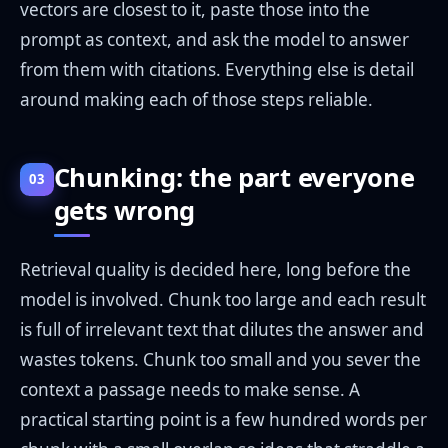
vectors are closest to it, paste those into the
prompt as context, and ask the model to answer
from them with citations. Everything else is detail
around making each of those steps reliable.
Chunking: the part everyone
03
gets wrong
Retrieval quality is decided here, long before the
model is involved. Chunk too large and each result
is full of irrelevant text that dilutes the answer and
wastes tokens. Chunk too small and you sever the
context a passage needs to make sense. A
practical starting point is a few hundred words per