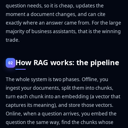
question needs, so it is cheap, updates the
moment a document changes, and can cite
exactly where an answer came from. For the large
majority of business assistants, that is the winning
trade.
How RAG works: the pipeline
02
The whole system is two phases. Offline, you
ingest your documents, split them into chunks,
turn each chunk into an embedding (a vector that
captures its meaning), and store those vectors.
Online, when a question arrives, you embed the
question the same way, find the chunks whose