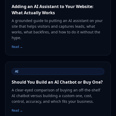
Adding an AI Assistant to Your Website:
What Actually Works
A grounded guide to putting an AI assistant on your
site that helps visitors and captures leads, what
works, what backfires, and how to do it without the
hype.
Read →
AI
Should You Build an AI Chatbot or Buy One?
A clear-eyed comparison of buying an off-the-shelf
AI chatbot versus building a custom one, cost,
control, accuracy, and which fits your business.
Read →