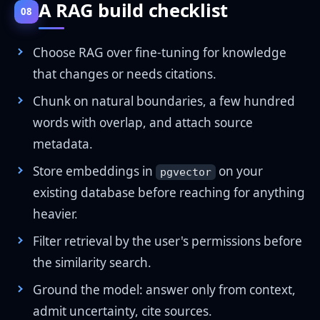
A RAG build checklist
08
Choose RAG over fine-tuning for knowledge
that changes or needs citations.
Chunk on natural boundaries, a few hundred
words with overlap, and attach source
metadata.
Store embeddings in
on your
pgvector
existing database before reaching for anything
heavier.
Filter retrieval by the user's permissions before
the similarity search.
Ground the model: answer only from context,
admit uncertainty, cite sources.