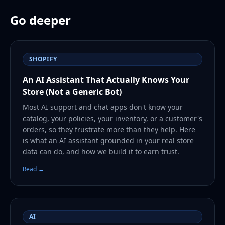
Go deeper
SHOPIFY
An AI Assistant That Actually Knows Your
Store (Not a Generic Bot)
Most AI support and chat apps don't know your
catalog, your policies, your inventory, or a customer's
orders, so they frustrate more than they help. Here
is what an AI assistant grounded in your real store
data can do, and how we build it to earn trust.
Read →
AI