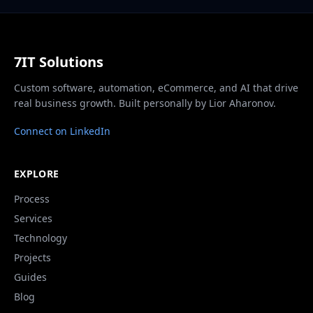
7IT Solutions
Custom software, automation, eCommerce, and AI that drive
real business growth. Built personally by Lior Aharonov.
Connect on LinkedIn
EXPLORE
Process
Services
Technology
Projects
Guides
Blog