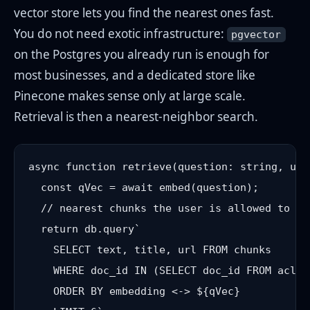
vector store lets you find the nearest ones fast.
You do not need exotic infrastructure:
pgvector
on the Postgres you already run is enough for
most businesses, and a dedicated store like
Pinecone makes sense only at large scale.
Retrieval is then a nearest-neighbor search.
async function retrieve(question: string, use
  const qVec = await embed(question);

  // nearest chunks the user is allowed to se
  return db.query`

    SELECT text, title, url FROM chunks

    WHERE doc_id IN (SELECT doc_id FROM acl W
    ORDER BY embedding <-> ${qVec}
