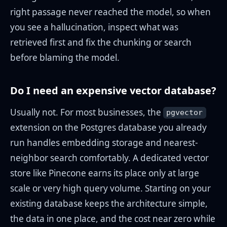
right passage never reached the model, so when
you see a hallucination, inspect what was
retrieved first and fix the chunking or search
before blaming the model.
Do I need an expensive vector database?
Usually not. For most businesses, the
pgvector
extension on the Postgres database you already
run handles embedding storage and nearest-
neighbor search comfortably. A dedicated vector
store like Pinecone earns its place only at large
scale or very high query volume. Starting on your
existing database keeps the architecture simple,
the data in one place, and the cost near zero while