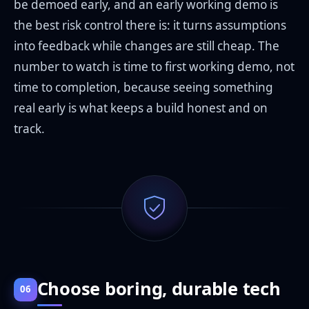
be demoed early, and an early working demo is
the best risk control there is: it turns assumptions
into feedback while changes are still cheap. The
number to watch is time to first working demo, not
time to completion, because seeing something
real early is what keeps a build honest and on
track.
Choose boring, durable tech
06