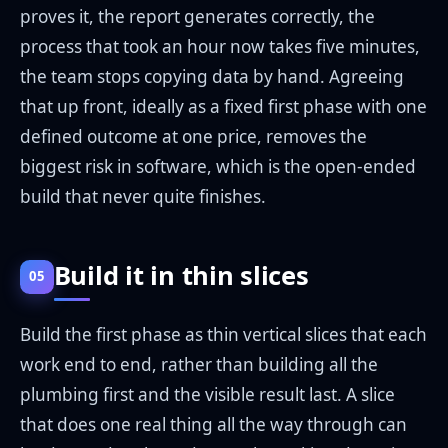
proves it, the report generates correctly, the
process that took an hour now takes five minutes,
the team stops copying data by hand. Agreeing
that up front, ideally as a fixed first phase with one
defined outcome at one price, removes the
biggest risk in software, which is the open-ended
build that never quite finishes.
Build it in thin slices
05
Build the first phase as thin vertical slices that each
work end to end, rather than building all the
plumbing first and the visible result last. A slice
that does one real thing all the way through can