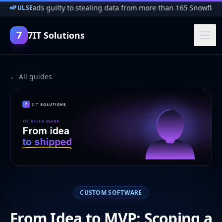
cker pleads guilty to stealing data from more than 165 Snowflake
PULSE
7
7IT Solutions
← All guides
CUSTOM SOFTWARE
From Idea to MVP: Scoping a