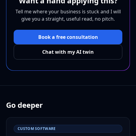
Want a hand applying this?
Tell me where your business is stuck and I will
give you a straight, useful read, no pitch.
Book a free consultation
Chat with my AI twin
Go deeper
CUSTOM SOFTWARE