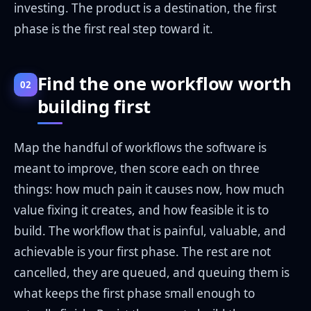
investing. The product is a destination, the first
phase is the first real step toward it.
Find the one workflow worth
02
building first
Map the handful of workflows the software is
meant to improve, then score each on three
things: how much pain it causes now, how much
value fixing it creates, and how feasible it is to
build. The workflow that is painful, valuable, and
achievable is your first phase. The rest are not
cancelled, they are queued, and queuing them is
what keeps the first phase small enough to