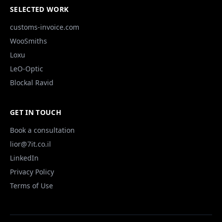
SELECTED WORK
customs-invoice.com
WooSmiths
Loxu
LeO-Optic
Blockal Ravid
GET IN TOUCH
Book a consultation
lior@7it.co.il
LinkedIn
Privacy Policy
Terms of Use