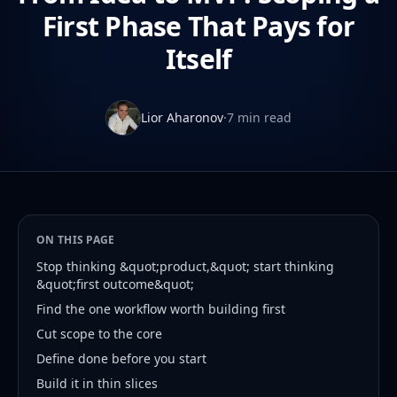
First Phase That Pays for
Itself
Lior Aharonov
·
7 min read
ON THIS PAGE
Stop thinking &quot;product,&quot; start thinking
&quot;first outcome&quot;
Find the one workflow worth building first
Cut scope to the core
Define done before you start
Build it in thin slices