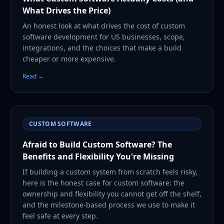
What Drives the Price)
An honest look at what drives the cost of custom
software development for US businesses, scope,
integrations, and the choices that make a build
cheaper or more expensive.
Read →
CUSTOM SOFTWARE
Afraid to Build Custom Software? The
Benefits and Flexibility You're Missing
If building a custom system from scratch feels risky,
here is the honest case for custom software: the
ownership and flexibility you cannot get off the shelf,
and the milestone-based process we use to make it
feel safe at every step.