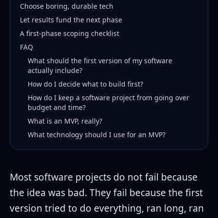
Choose boring, durable tech
Let results fund the next phase
A first-phase scoping checklist
FAQ
What should the first version of my software
actually include?
How do I decide what to build first?
How do I keep a software project from going over
budget and time?
What is an MVP, really?
What technology should I use for an MVP?
Most software projects do not fail because
the idea was bad. They fail because the first
version tried to do everything, ran long, ran