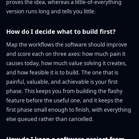
proves the idea, whereas a little-of-everything
version runs long and tells you little.
How do I decide what to build first?
Map the workflows the software should improve
and score each on three axes: how much pain it
causes today, how much value solving it creates,
and how feasible it is to build. The one that is
painful, valuable, and achievable is your first
phase. This keeps you from building the flashy
feature before the useful one, and it keeps the
first phase small enough to finish, with everything
else queued rather than cancelled.