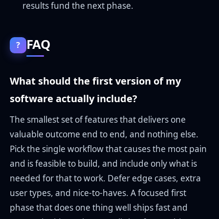
results fund the next phase.
FAQ
?
What should the first version of my
software actually include?
The smallest set of features that delivers one
valuable outcome end to end, and nothing else.
Pick the single workflow that causes the most pain
and is feasible to build, and include only what is
needed for that to work. Defer edge cases, extra
user types, and nice-to-haves. A focused first
phase that does one thing well ships fast and