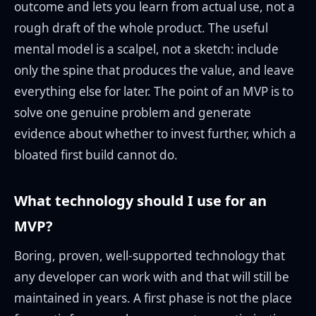
outcome and lets you learn from actual use, not a
rough draft of the whole product. The useful
mental model is a scalpel, not a sketch: include
only the spine that produces the value, and leave
everything else for later. The point of an MVP is to
solve one genuine problem and generate
evidence about whether to invest further, which a
bloated first build cannot do.
What technology should I use for an
MVP?
Boring, proven, well-supported technology that
any developer can work with and that will still be
maintained in years. A first phase is not the place