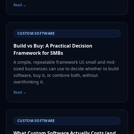
Read →
CUSTOM SOFTWARE
Build vs Buy: A Practical Decision
Framework for SMBs
A simple, repeatable framework US small and mid-
sized businesses can use to decide whether to build
software, buy it, or combine both, without
overthinking it.
Read →
CUSTOM SOFTWARE
What Custom Software Actually Costs (and