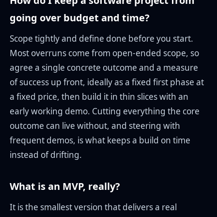
How do I keep a software project from
going over budget and time?
Scope tightly and define done before you start.
Most overruns come from open-ended scope, so
agree a single concrete outcome and a measure
of success up front, ideally as a fixed first phase at
a fixed price, then build it in thin slices with an
early working demo. Cutting everything the core
outcome can live without, and steering with
frequent demos, is what keeps a build on time
instead of drifting.
What is an MVP, really?
It is the smallest version that delivers a real