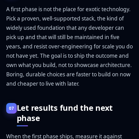
A first phase is not the place for exotic technology.
Pick a proven, well-supported stack, the kind of
widely used foundation that any developer can
pick up and that will still be maintained in five
years, and resist over-engineering for scale you do
not have yet. The goal is to ship the outcome and
own what you build, not to showcase architecture.
Boring, durable choices are faster to build on now
and cheaper to live with later.
Let results fund the next
07
phase
When the first phase ships, measure it against