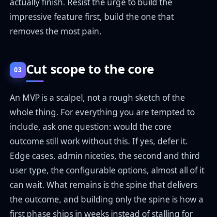
actually finish. Resist the urge to build the
impressive feature first, build the one that
removes the most pain.
Cut scope to the core
03
An MVP is a scalpel, not a rough sketch of the
whole thing. For everything you are tempted to
include, ask one question: would the core
outcome still work without this. If yes, defer it.
Edge cases, admin niceties, the second and third
user type, the configurable options, almost all of it
can wait. What remains is the spine that delivers
the outcome, and building only the spine is how a
first phase ships in weeks instead of stalling for