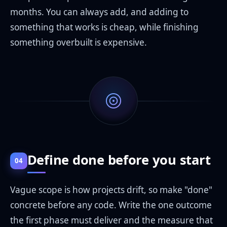
months. You can always add, and adding to
something that works is cheap, while finishing
something overbuilt is expensive.
Define done before you start
04
Vague scope is how projects drift, so make "done"
concrete before any code. Write the one outcome
the first phase must deliver and the measure that