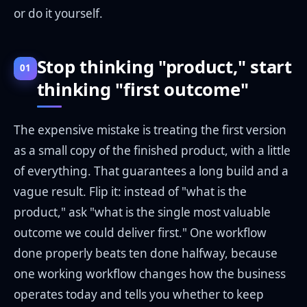
or do it yourself.
Stop thinking "product," start
01
thinking "first outcome"
The expensive mistake is treating the first version
as a small copy of the finished product, with a little
of everything. That guarantees a long build and a
vague result. Flip it: instead of "what is the
product," ask "what is the single most valuable
outcome we could deliver first." One workflow
done properly beats ten done halfway, because
one working workflow changes how the business
operates today and tells you whether to keep