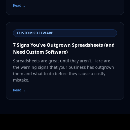
Read →
CUSTOM SOFTWARE
7 Signs You've Outgrown Spreadsheets (and
Need Custom Software)
Spreadsheets are great until they aren't. Here are
the warning signs that your business has outgrown
them and what to do before they cause a costly
mistake.
Read →