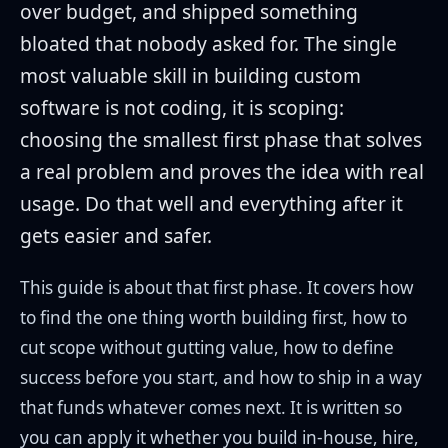
over budget, and shipped something
bloated that nobody asked for. The single
most valuable skill in building custom
software is not coding, it is scoping:
choosing the smallest first phase that solves
a real problem and proves the idea with real
usage. Do that well and everything after it
gets easier and safer.
This guide is about that first phase. It covers how
to find the one thing worth building first, how to
cut scope without gutting value, how to define
success before you start, and how to ship in a way
that funds whatever comes next. It is written so
you can apply it whether you build in-house, hire,