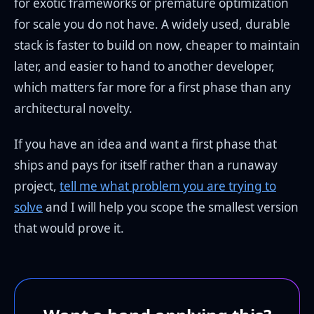
for exotic frameworks or premature optimization
for scale you do not have. A widely used, durable
stack is faster to build on now, cheaper to maintain
later, and easier to hand to another developer,
which matters far more for a first phase than any
architectural novelty.
If you have an idea and want a first phase that
ships and pays for itself rather than a runaway
project,
tell me what problem you are trying to
solve
and I will help you scope the smallest version
that would prove it.