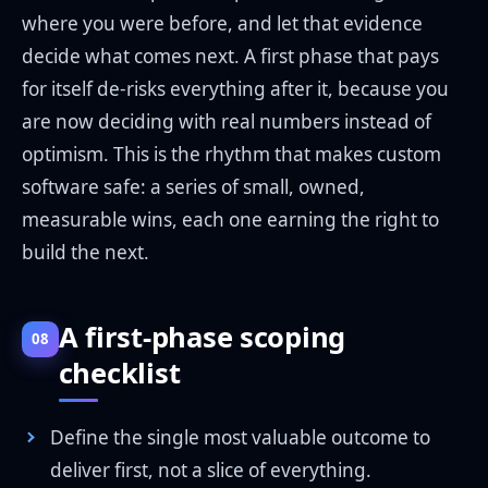
where you were before, and let that evidence
decide what comes next. A first phase that pays
for itself de-risks everything after it, because you
are now deciding with real numbers instead of
optimism. This is the rhythm that makes custom
software safe: a series of small, owned,
measurable wins, each one earning the right to
build the next.
A first-phase scoping
08
checklist
Define the single most valuable outcome to
deliver first, not a slice of everything.