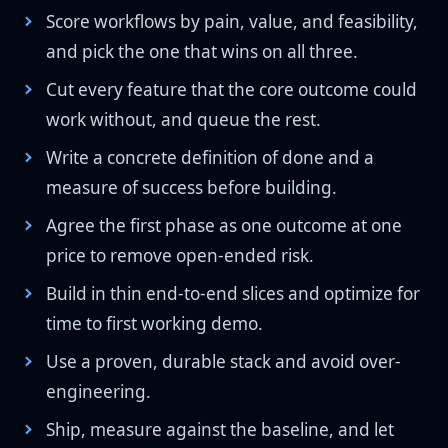
Score workflows by pain, value, and feasibility,
and pick the one that wins on all three.
Cut every feature that the core outcome could
work without, and queue the rest.
Write a concrete definition of done and a
measure of success before building.
Agree the first phase as one outcome at one
price to remove open-ended risk.
Build in thin end-to-end slices and optimize for
time to first working demo.
Use a proven, durable stack and avoid over-
engineering.
Ship, measure against the baseline, and let