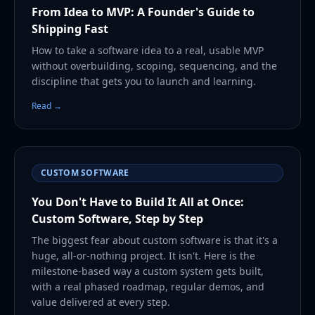
From Idea to MVP: A Founder's Guide to
Shipping Fast
How to take a software idea to a real, usable MVP
without overbuilding, scoping, sequencing, and the
discipline that gets you to launch and learning.
Read →
CUSTOM SOFTWARE
You Don't Have to Build It All at Once:
Custom Software, Step by Step
The biggest fear about custom software is that it's a
huge, all-or-nothing project. It isn't. Here is the
milestone-based way a custom system gets built,
with a real phased roadmap, regular demos, and
value delivered at every step.