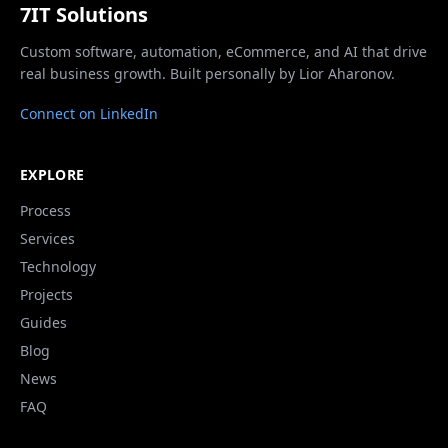
7IT Solutions
Custom software, automation, eCommerce, and AI that drive
real business growth. Built personally by Lior Aharonov.
Connect on LinkedIn
EXPLORE
Process
Services
Technology
Projects
Guides
Blog
News
FAQ