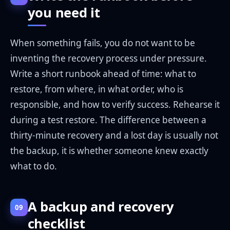
you need it
When something fails, you do not want to be
inventing the recovery process under pressure.
Write a short runbook ahead of time: what to
restore, from where, in what order, who is
responsible, and how to verify success. Rehearse it
during a test restore. The difference between a
thirty-minute recovery and a lost day is usually not
the backup, it is whether someone knew exactly
what to do.
A backup and recovery
09
checklist