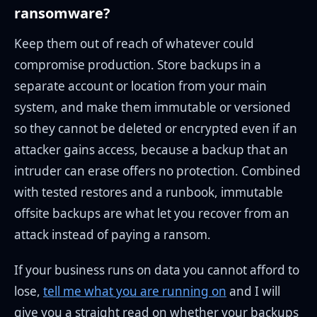
ransomware?
Keep them out of reach of whatever could
compromise production. Store backups in a
separate account or location from your main
system, and make them immutable or versioned
so they cannot be deleted or encrypted even if an
attacker gains access, because a backup that an
intruder can erase offers no protection. Combined
with tested restores and a runbook, immutable
offsite backups are what let you recover from an
attack instead of paying a ransom.
If your business runs on data you cannot afford to
lose,
tell me what you are running on
and I will
give you a straight read on whether your backups