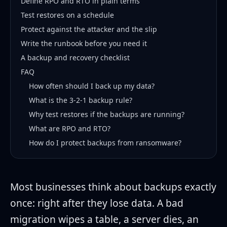
Define RPO and RTO in plain terms
Test restores on a schedule
Protect against the attacker and the slip
Write the runbook before you need it
A backup and recovery checklist
FAQ
How often should I back up my data?
What is the 3-2-1 backup rule?
Why test restores if the backups are running?
What are RPO and RTO?
How do I protect backups from ransomware?
Most businesses think about backups exactly
once: right after they lose data. A bad
migration wipes a table, a server dies, an