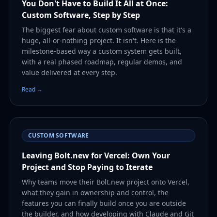
You Don't Have to Build It All at Once:
Custom Software, Step by Step
The biggest fear about custom software is that it's a
huge, all-or-nothing project. It isn't. Here is the
milestone-based way a custom system gets built,
with a real phased roadmap, regular demos, and
value delivered at every step.
Read →
CUSTOM SOFTWARE
Leaving Bolt.new for Vercel: Own Your
Project and Stop Paying to Iterate
Why teams move their Bolt.new project onto Vercel,
what they gain in ownership and control, the
features you can finally build once you are outside
the builder, and how developing with Claude and Git