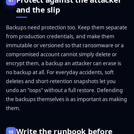
07
and the slip
Backups need protection too. Keep them separate
from production credentials, and make them
immutable or versioned so that ransomware or a
compromised account cannot simply delete or
encrypt them, a backup an attacker can erase is
no backup at all. For everyday accidents, soft
deletes and short-retention snapshots let you
undo an "oops" without a full restore. Defending
the backups themselves is as important as making
them.
Write the runbook before
08