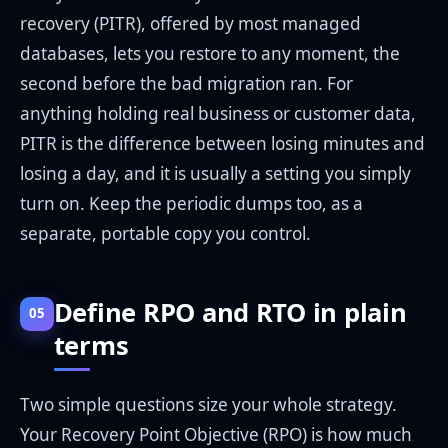
recovery (PITR), offered by most managed
databases, lets you restore to any moment, the
second before the bad migration ran. For
anything holding real business or customer data,
PITR is the difference between losing minutes and
losing a day, and it is usually a setting you simply
turn on. Keep the periodic dumps too, as a
separate, portable copy you control.
Define RPO and RTO in plain
05
terms
Two simple questions size your whole strategy.
Your Recovery Point Objective (RPO) is how much