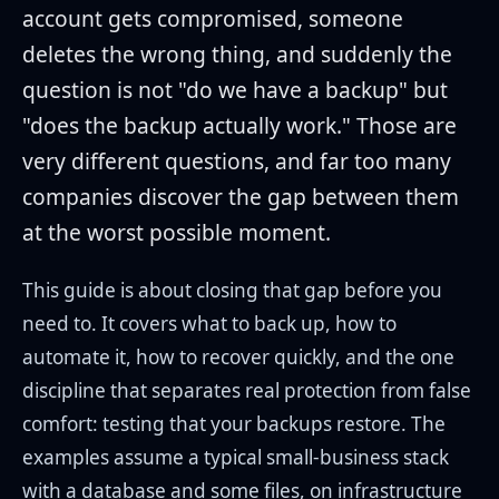
account gets compromised, someone
deletes the wrong thing, and suddenly the
question is not "do we have a backup" but
"does the backup actually work." Those are
very different questions, and far too many
companies discover the gap between them
at the worst possible moment.
This guide is about closing that gap before you
need to. It covers what to back up, how to
automate it, how to recover quickly, and the one
discipline that separates real protection from false
comfort: testing that your backups restore. The
examples assume a typical small-business stack
with a database and some files, on infrastructure