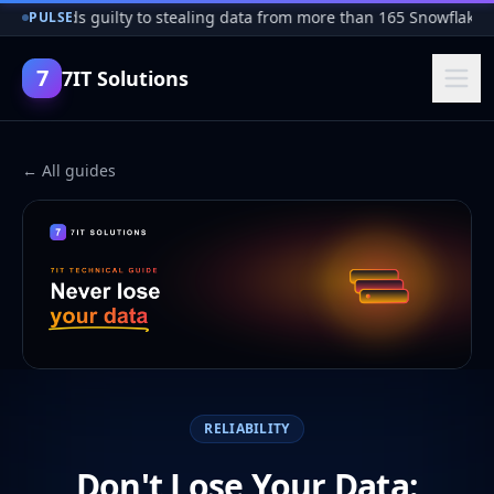
er pleads guilty to stealing data from more than 165 Snowflake c
PULSE
7
7IT Solutions
← All guides
RELIABILITY
Don't Lose Your Data: