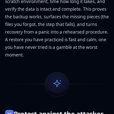
scratch environment, time how long it takes, and
verify the data is intact and complete. This proves
the backup works, surfaces the missing pieces (the
files you forgot, the step that fails), and turns
recovery from a panic into a rehearsed procedure.
A restore you have practiced is fast and calm, one
you have never tried is a gamble at the worst
moment.
Protect against the attacker