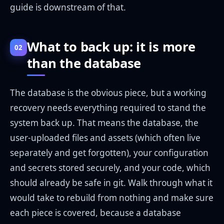
guide is downstream of that.
What to back up: it is more
02
than the database
The database is the obvious piece, but a working
recovery needs everything required to stand the
system back up. That means the database, the
user-uploaded files and assets (which often live
separately and get forgotten), your configuration
and secrets stored securely, and your code, which
should already be safe in git. Walk through what it
would take to rebuild from nothing and make sure
each piece is covered, because a database