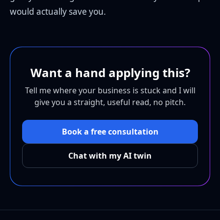
would actually save you.
Want a hand applying this?
Tell me where your business is stuck and I will
give you a straight, useful read, no pitch.
Book a free consultation
Chat with my AI twin