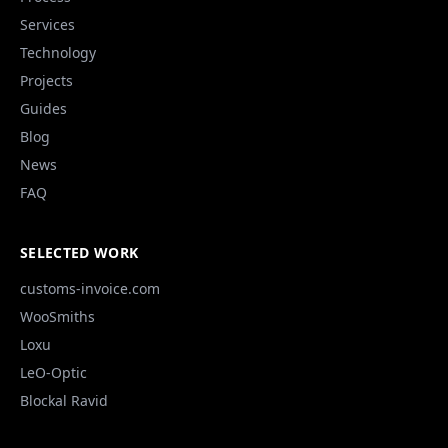
Services
Technology
Projects
Guides
Blog
News
FAQ
SELECTED WORK
customs-invoice.com
WooSmiths
Loxu
LeO-Optic
Blockal Ravid