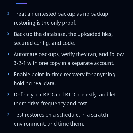
Treat an untested backup as no backup,
restoring is the only proof.
Back up the database, the uploaded files,
secured config, and code.
Automate backups, verify they ran, and follow
3-2-1 with one copy in a separate account.
Enable point-in-time recovery for anything
holding real data.
Define your RPO and RTO honestly, and let
them drive frequency and cost.
Test restores on a schedule, in a scratch
environment, and time them.