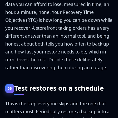
data you can afford to lose, measured in time, an
hour, a minute, none. Your Recovery Time
Objective (RTO) is how long you can be down while
you recover. A storefront taking orders has a very
different answer than an internal tool, and being
honest about both tells you how often to back up
and how fast your restore needs to be, which in
turn drives the cost. Decide these deliberately
rather than discovering them during an outage.
Test restores on a schedule
06
This is the step everyone skips and the one that
matters most. Periodically restore a backup into a