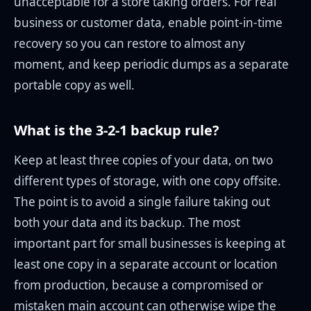
unacceptable for a store taking orders. For real
business or customer data, enable point-in-time
recovery so you can restore to almost any
moment, and keep periodic dumps as a separate
portable copy as well.
What is the 3-2-1 backup rule?
Keep at least three copies of your data, on two
different types of storage, with one copy offsite.
The point is to avoid a single failure taking out
both your data and its backup. The most
important part for small businesses is keeping at
least one copy in a separate account or location
from production, because a compromised or
mistaken main account can otherwise wipe the