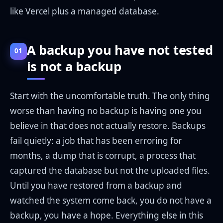
like Vercel plus a managed database.
A backup you have not tested
01
is not a backup
Start with the uncomfortable truth. The only thing
worse than having no backup is having one you
believe in that does not actually restore. Backups
fail quietly: a job that has been erroring for
months, a dump that is corrupt, a process that
captured the database but not the uploaded files.
Until you have restored from a backup and
watched the system come back, you do not have a
backup, you have a hope. Everything else in this