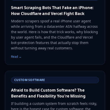
Smart Scraping Bots That Fake an iPhone:
How Cloudflare and Vercel Fight Back
Modern scrapers spoof a real iPhone user agent
while arriving from a datacenter ASN halfway across
the world. Here is how that trick works, why blocking
by user agent fails, and the Cloudflare and Vercel
bot-protection features that actually stop them
without turning away real customers.
Read →
CUSTOM SOFTWARE
Afraid to Build Custom Software? The
Benefits and Flexibility You're Missing
If building a custom system from scratch feels risky,
here is the honest case for custom software: the