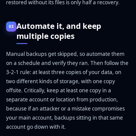
restored without its files is only half a recovery.
Automate it, and keep
03
multiple copies
Manual backups get skipped, so automate them
on a schedule and verify they ran. Then follow the
3-2-1 rule: at least three copies of your data, on
two different kinds of storage, with one copy
offsite. Critically, keep at least one copy in a
separate account or location from production,
because if an attacker or a mistake compromises
your main account, backups sitting in that same
account go down with it.