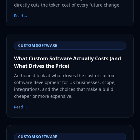
directly cuts the token cost of every future change.
Read →
CUSTOM SOFTWARE
What Custom Software Actually Costs (and
What Drives the Price)
An honest look at what drives the cost of custom
software development for US businesses, scope,
integrations, and the choices that make a build
cheaper or more expensive.
Read →
CUSTOM SOFTWARE