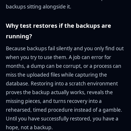
backups sitting alongside it.
Why test restores if the backups are
running?
Because backups fail silently and you only find out
when you try to use them. A job can error for
months, a dump can be corrupt, or a process can
miss the uploaded files while capturing the
database. Restoring into a scratch environment
proves the backup actually works, reveals the
missing pieces, and turns recovery into a
rehearsed, timed procedure instead of a gamble.
Until you have successfully restored, you have a
hope, not a backup.