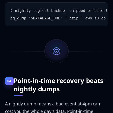
# nightly logical backup, shipped offsite to 
Point-in-time recovery beats
04
nightly dumps
A nightly dump means a bad event at 4pm can
cost you the whole day's data. Point-in-time