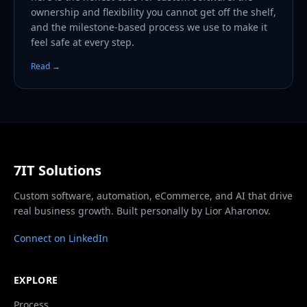
ownership and flexibility you cannot get off the shelf,
and the milestone-based process we use to make it
feel safe at every step.
Read →
7IT Solutions
Custom software, automation, eCommerce, and AI that drive
real business growth. Built personally by Lior Aharonov.
Connect on LinkedIn
EXPLORE
Process