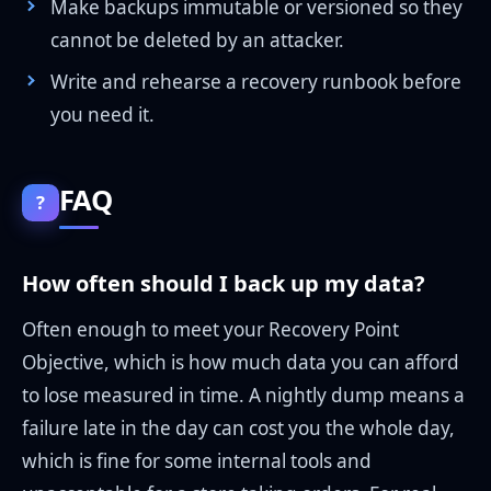
Make backups immutable or versioned so they
cannot be deleted by an attacker.
Write and rehearse a recovery runbook before
you need it.
FAQ
?
How often should I back up my data?
Often enough to meet your Recovery Point
Objective, which is how much data you can afford
to lose measured in time. A nightly dump means a
failure late in the day can cost you the whole day,
which is fine for some internal tools and