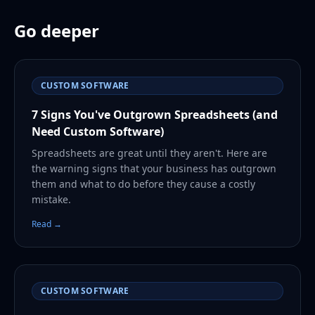
Go deeper
CUSTOM SOFTWARE
7 Signs You've Outgrown Spreadsheets (and
Need Custom Software)
Spreadsheets are great until they aren't. Here are
the warning signs that your business has outgrown
them and what to do before they cause a costly
mistake.
Read →
CUSTOM SOFTWARE