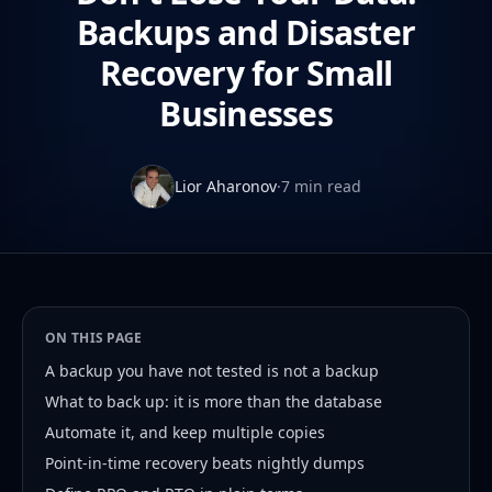
Backups and Disaster
Recovery for Small
Businesses
Lior Aharonov
·
7 min read
ON THIS PAGE
A backup you have not tested is not a backup
What to back up: it is more than the database
Automate it, and keep multiple copies
Point-in-time recovery beats nightly dumps