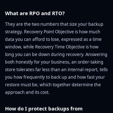
What are RPO and RTO?
They are the two numbers that size your backup
strategy. Recovery Point Objective is how much
data you can afford to lose, expressed as a time
window, while Recovery Time Objective is how
long you can be down during recovery. Answering
both honestly for your business, an order-taking
store tolerates far less than an internal report, tells
you how frequently to back up and how fast your
restore must be, which together determine the
approach and its cost.
How do I protect backups from