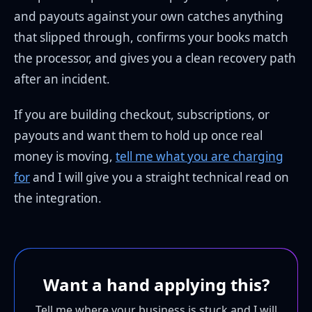
and payouts against your own catches anything
that slipped through, confirms your books match
the processor, and gives you a clean recovery path
after an incident.
If you are building checkout, subscriptions, or
payouts and want them to hold up once real
money is moving,
tell me what you are charging
for
and I will give you a straight technical read on
the integration.
Want a hand applying this?
Tell me where your business is stuck and I will