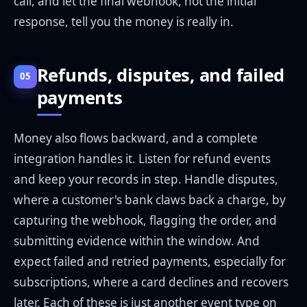
call, and let the final webhook, not the initial
response, tell you the money is really in.
Refunds, disputes, and failed
05
payments
Money also flows backward, and a complete
integration handles it. Listen for refund events
and keep your records in step. Handle disputes,
where a customer's bank claws back a charge, by
capturing the webhook, flagging the order, and
submitting evidence within the window. And
expect failed and retried payments, especially for
subscriptions, where a card declines and recovers
later. Each of these is just another event type on