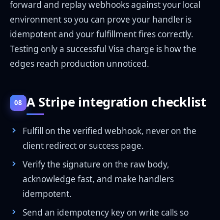
forward and replay webhooks against your local
environment so you can prove your handler is
idempotent and your fulfillment fires correctly.
Testing only a successful Visa charge is how the
edges reach production unnoticed.
A Stripe integration checklist
08
Fulfill on the verified webhook, never on the
client redirect or success page.
Verify the signature on the raw body,
acknowledge fast, and make handlers
idempotent.
Send an idempotency key on write calls so