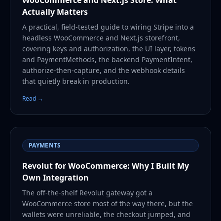
Actually Matters
A practical, field-tested guide to wiring Stripe into a
headless WooCommerce and Next.js storefront,
covering keys and authorization, the UI layer, tokens
and PaymentMethods, the backend PaymentIntent,
authorize-then-capture, and the webhook details
that quietly break in production.
Read →
PAYMENTS
Revolut for WooCommerce: Why I Built My
Own Integration
The off-the-shelf Revolut gateway got a
WooCommerce store most of the way there, but the
wallets were unreliable, the checkout jumped, and