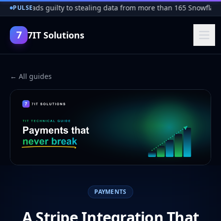
cker pleads guilty to stealing data from more than 165 Snowflake 
PULSE
7
7IT Solutions
← All guides
PAYMENTS
A Stripe Integration That