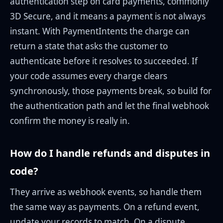
authentication step on card payments, commonly
3D Secure, and it means a payment is not always
instant. With PaymentIntents the charge can
return a state that asks the customer to
authenticate before it resolves to succeeded. If
your code assumes every charge clears
synchronously, those payments break, so build for
the authentication path and let the final webhook
confirm the money is really in.
How do I handle refunds and disputes in
code?
They arrive as webhook events, so handle them
the same way as payments. On a refund event,
update your records to match. On a dispute,