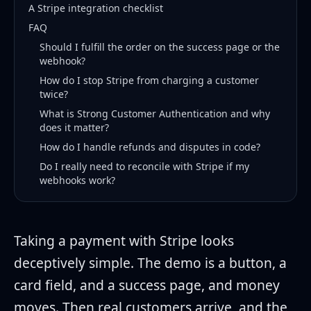
A Stripe integration checklist
FAQ
Should I fulfill the order on the success page or the
webhook?
How do I stop Stripe from charging a customer
twice?
What is Strong Customer Authentication and why
does it matter?
How do I handle refunds and disputes in code?
Do I really need to reconcile with Stripe if my
webhooks work?
Taking a payment with Stripe looks
deceptively simple. The demo is a button, a
card field, and a success page, and money
moves. Then real customers arrive, and the