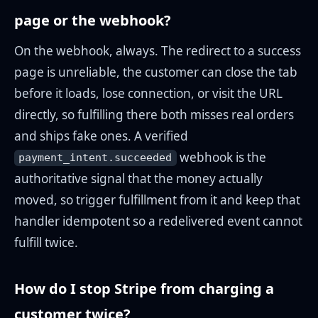
page or the webhook?
On the webhook, always. The redirect to a success
page is unreliable, the customer can close the tab
before it loads, lose connection, or visit the URL
directly, so fulfilling there both misses real orders
and ships fake ones. A verified
webhook is the
payment_intent.succeeded
authoritative signal that the money actually
moved, so trigger fulfillment from it and keep that
handler idempotent so a redelivered event cannot
fulfill twice.
How do I stop Stripe from charging a
customer twice?