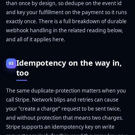
than once by design, so dedupe on the event id
and key your fulfillment on the payment so it runs
exactly once. There is a full breakdown of durable
webhook handling in the related reading below,
and all of it applies here.
Idempotency on the way in,
03
too
The same duplicate-protection matters when you
call Stripe. Network blips and retries can cause
your "create a charge" request to be sent twice,
and without protection that means two charges.
Stripe supports an idempotency key on write