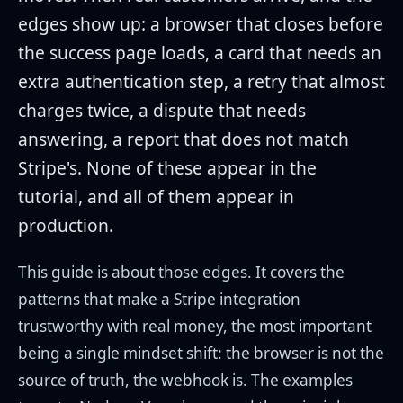
edges show up: a browser that closes before
the success page loads, a card that needs an
extra authentication step, a retry that almost
charges twice, a dispute that needs
answering, a report that does not match
Stripe's. None of these appear in the
tutorial, and all of them appear in
production.
This guide is about those edges. It covers the
patterns that make a Stripe integration
trustworthy with real money, the most important
being a single mindset shift: the browser is not the
source of truth, the webhook is. The examples