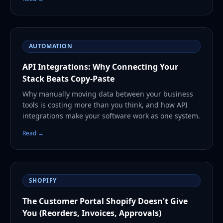
AUTOMATION
API Integrations: Why Connecting Your
Stack Beats Copy-Paste
Why manually moving data between your business
tools is costing more than you think, and how API
integrations make your software work as one system.
Read →
SHOPIFY
The Customer Portal Shopify Doesn't Give
You (Reorders, Invoices, Approvals)