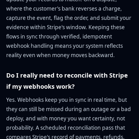
where the customer's bank reverses a charge,
capture the event, flag the order, and submit your
evidence within Stripe's window. Keeping these
flows in sync through verified, idempotent
webhook handling means your system reflects
reality even when money moves backward.
Do I really need to reconcile with Stripe
if my webhooks work?
Yes. Webhooks keep you in sync in real time, but
they can still be missed during an outage or a bad
deploy, and with money you want certainty, not
probability. A scheduled reconciliation pass that
compares Stripe's record of payments, refunds,