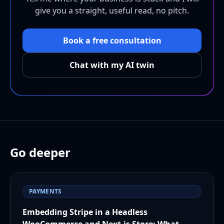
give you a straight, useful read, no pitch.
Book a free consultation
Chat with my AI twin
Go deeper
PAYMENTS
Embedding Stripe in a Headless
WooCommerce and Next.js Store: What