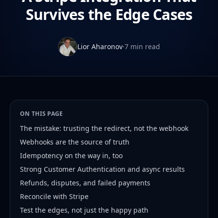
Survives the Edge Cases
Lior Aharonov
·
7 min read
ON THIS PAGE
The mistake: trusting the redirect, not the webhook
Webhooks are the source of truth
Idempotency on the way in, too
Strong Customer Authentication and async results
Refunds, disputes, and failed payments
Reconcile with Stripe
Test the edges, not just the happy path