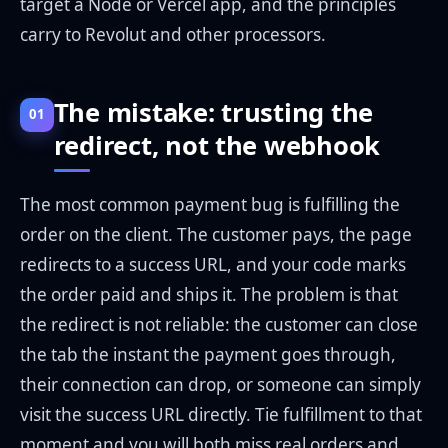
target a Node or Vercel app, and the principles
carry to Revolut and other processors.
The mistake: trusting the
01
redirect, not the webhook
The most common payment bug is fulfilling the
order on the client. The customer pays, the page
redirects to a success URL, and your code marks
the order paid and ships it. The problem is that
the redirect is not reliable: the customer can close
the tab the instant the payment goes through,
their connection can drop, or someone can simply
visit the success URL directly. Tie fulfillment to that
moment and you will both miss real orders and