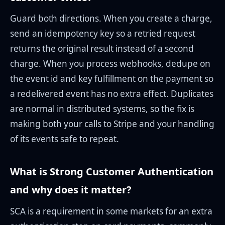
Guard both directions. When you create a charge,
send an idempotency key so a retried request
returns the original result instead of a second
charge. When you process webhooks, dedupe on
the event id and key fulfillment on the payment so
a redelivered event has no extra effect. Duplicates
are normal in distributed systems, so the fix is
making both your calls to Stripe and your handling
of its events safe to repeat.
What is Strong Customer Authentication
and why does it matter?
SCA is a requirement in some markets for an extra