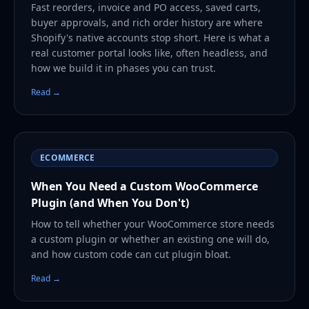
Fast reorders, invoice and PO access, saved carts,
buyer approvals, and rich order history are where
Shopify's native accounts stop short. Here is what a
real customer portal looks like, often headless, and
how we build it in phases you can trust.
Read →
ECOMMERCE
When You Need a Custom WooCommerce
Plugin (and When You Don't)
How to tell whether your WooCommerce store needs
a custom plugin or whether an existing one will do,
and how custom code can cut plugin bloat.
Read →