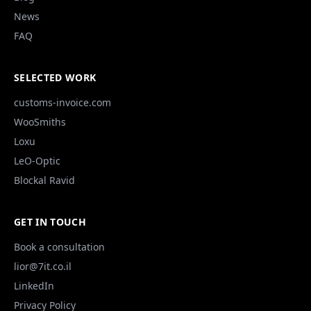
News
FAQ
SELECTED WORK
customs-invoice.com
WooSmiths
Loxu
LeO-Optic
Blockal Ravid
GET IN TOUCH
Book a consultation
lior@7it.co.il
LinkedIn
Privacy Policy