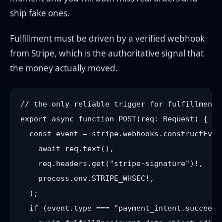
ship fake ones.
Fulfillment must be driven by a verified webhook
from Stripe, which is the authoritative signal that
the money actually moved.
// the only reliable trigger for fulfillment 
export async function POST(req: Request) {

  const event = stripe.webhooks.constructEvent
    await req.text(),

    req.headers.get("stripe-signature")!,

    process.env.STRIPE_WHSEC!,

  );

  if (event.type === "payment_intent.succeeded