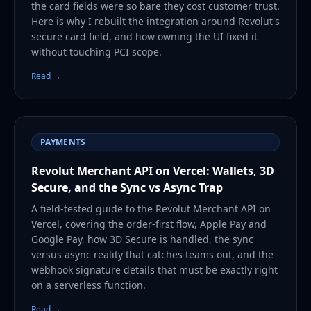
the card fields were so bare they cost customer trust.
Here is why I rebuilt the integration around Revolut's
secure card field, and how owning the UI fixed it
without touching PCI scope.
Read →
PAYMENTS
Revolut Merchant API on Vercel: Wallets, 3D
Secure, and the Sync vs Async Trap
A field-tested guide to the Revolut Merchant API on
Vercel, covering the order-first flow, Apple Pay and
Google Pay, how 3D Secure is handled, the sync
versus async reality that catches teams out, and the
webhook signature details that must be exactly right
on a serverless function.
Read →