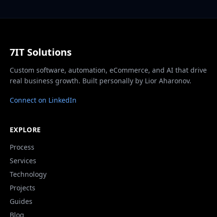
7IT Solutions
Custom software, automation, eCommerce, and AI that drive
real business growth. Built personally by Lior Aharonov.
Connect on LinkedIn
EXPLORE
Process
Services
Technology
Projects
Guides
Blog