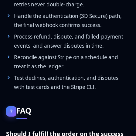
retries never double-charge.
Handle the authentication (3D Secure) path,
the final webhook confirms success.
Process refund, dispute, and failed-payment
events, and answer disputes in time.
Reconcile against Stripe on a schedule and
treat it as the ledger.
Test declines, authentication, and disputes
with test cards and the Stripe CLI.
FAQ
?
Should I fulfill the order on the success