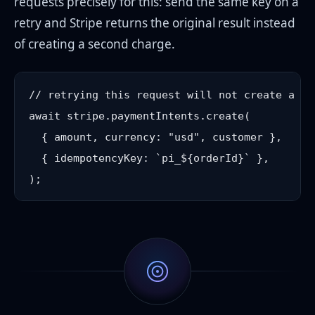
requests precisely for this: send the same key on a
retry and Stripe returns the original result instead
of creating a second charge.
// retrying this request will not create a sec
await stripe.paymentIntents.create(

  { amount, currency: "usd", customer },

  { idempotencyKey: `pi_${orderId}` },
