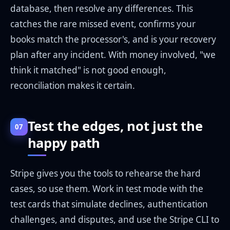
database, then resolve any differences. This
catches the rare missed event, confirms your
books match the processor's, and is your recovery
plan after any incident. With money involved, "we
think it matched" is not good enough,
reconciliation makes it certain.
Test the edges, not just the
07
happy path
Stripe gives you the tools to rehearse the hard
cases, so use them. Work in test mode with the
test cards that simulate declines, authentication
challenges, and disputes, and use the Stripe CLI to