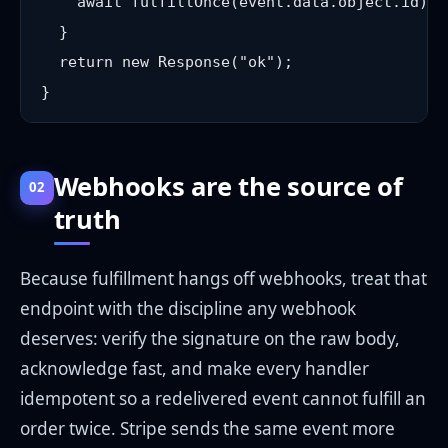
    await fulfillOnce(event.data.object.id); 
  }

  return new Response("ok");

Webhooks are the source of
02
truth
Because fulfillment hangs off webhooks, treat that
endpoint with the discipline any webhook
deserves: verify the signature on the raw body,
acknowledge fast, and make every handler
idempotent so a redelivered event cannot fulfill an
order twice. Stripe sends the same event more