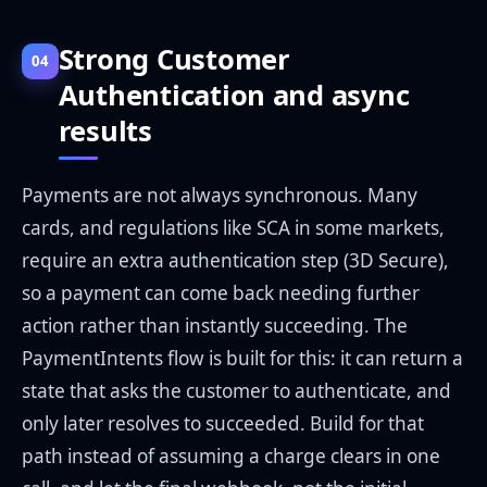
Strong Customer
04
Authentication and async
results
Payments are not always synchronous. Many
cards, and regulations like SCA in some markets,
require an extra authentication step (3D Secure),
so a payment can come back needing further
action rather than instantly succeeding. The
PaymentIntents flow is built for this: it can return a
state that asks the customer to authenticate, and
only later resolves to succeeded. Build for that
path instead of assuming a charge clears in one