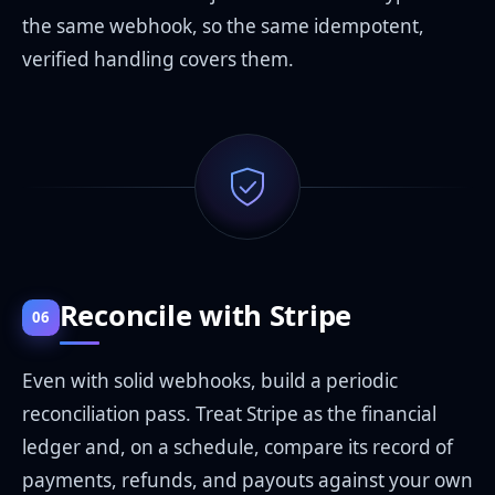
the same webhook, so the same idempotent,
verified handling covers them.
Reconcile with Stripe
06
Even with solid webhooks, build a periodic
reconciliation pass. Treat Stripe as the financial
ledger and, on a schedule, compare its record of
payments, refunds, and payouts against your own