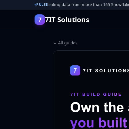
r pleads guilty to stealing data from more than 165 Snowflake cus
PULSE
7IT Solutions
7
← All guides