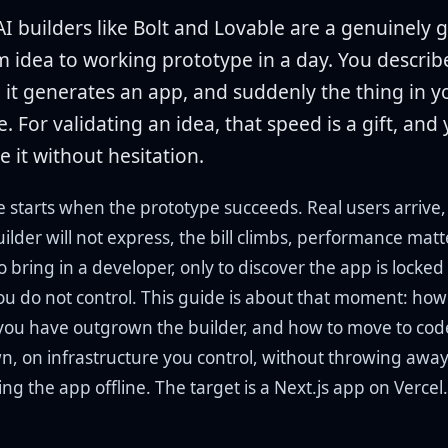
I builders like Bolt and Lovable are a genuinely 
m idea to working prototype in a day. You descri
 it generates an app, and suddenly the thing in 
le. For validating an idea, that speed is a gift, and
e it without hesitation.
e starts when the prototype succeeds. Real users arrive
uilder will not express, the bill climbs, performance mat
 bring in a developer, only to discover the app is locked 
ou do not control. This guide is about that moment: how
you have outgrown the builder, and how to move to cod
wn, on infrastructure you control, without throwing awa
king the app offline. The target is a Next.js app on Vercel.