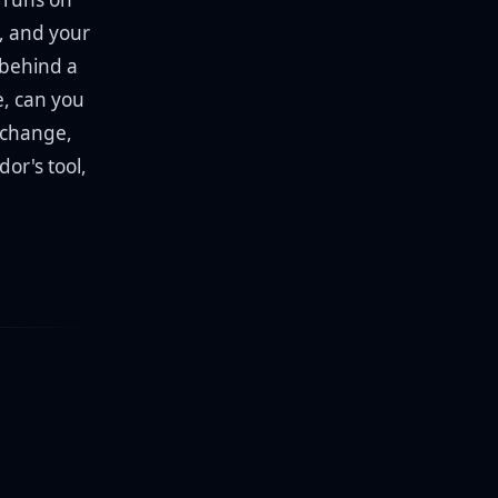
e, and your
 behind a
e, can you
 change,
or's tool,