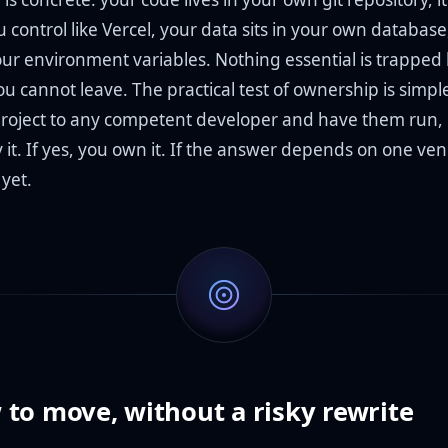
 control like Vercel, your data sits in your own databas
our environment variables. Nothing essential is trapped
u cannot leave. The practical test of ownership is simpl
roject to any competent developer and have them run,
it. If yes, you own it. If the answer depends on one vend
yet.
to move, without a risky rewrite