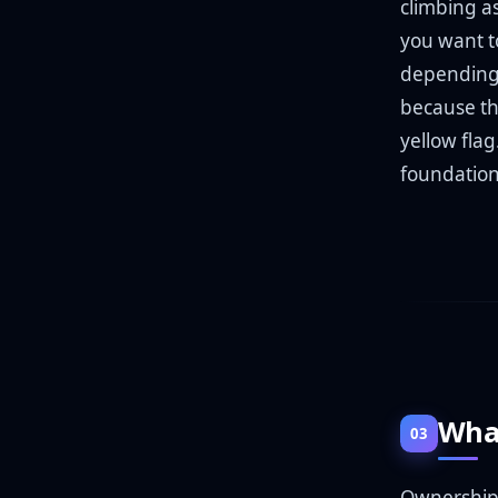
climbing as
you want t
depending 
because the
yellow fla
foundation
What
03
Ownership i