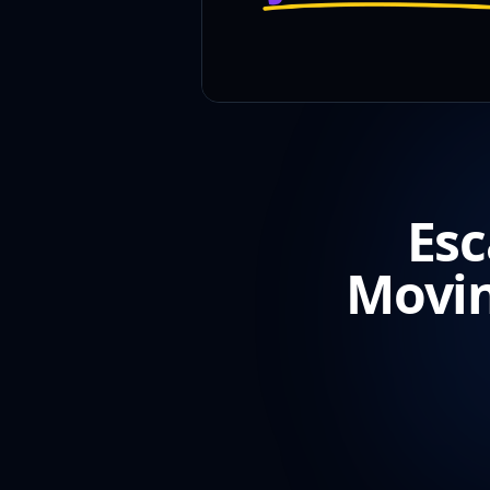
Esc
Movin