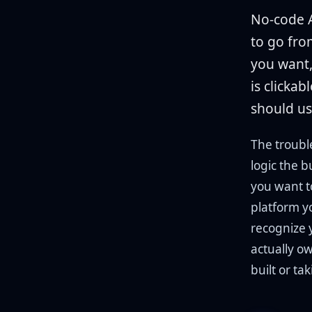
No-code A
to go fro
you want,
is clickab
should us
The troubl
logic the b
you want to
platform y
recognize 
actually o
built or ta