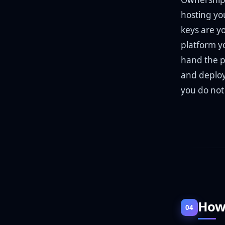
hosting you
keys are y
platform yo
hand the p
and deploy 
you do not 
How 
04