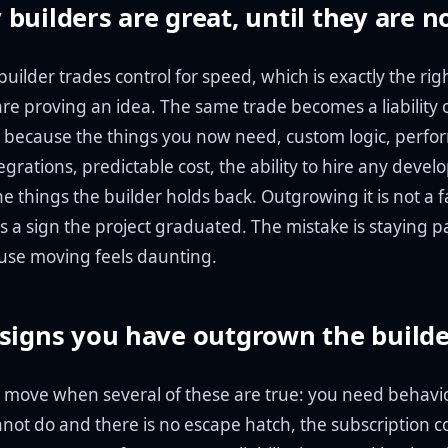
builders are great, until they are n
uilder trades control for speed, which is exactly the rig
are proving an idea. The same trade becomes a liability 
l, because the things you now need, custom logic, perf
egrations, predictable cost, the ability to hire any develo
he things the builder holds back. Outgrowing it is not a f
t is a sign the project graduated. The mistake is staying p
use moving feels daunting.
signs you have outgrown the build
 to move when several of these are true: you need behavi
not do and there is no escape hatch, the subscription co