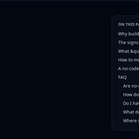
ON THIS P
Why builde
The signs
What &quo
How to mo
A no-code 
FAQ
Are no-
How do 
Do I ha
What do
Where 