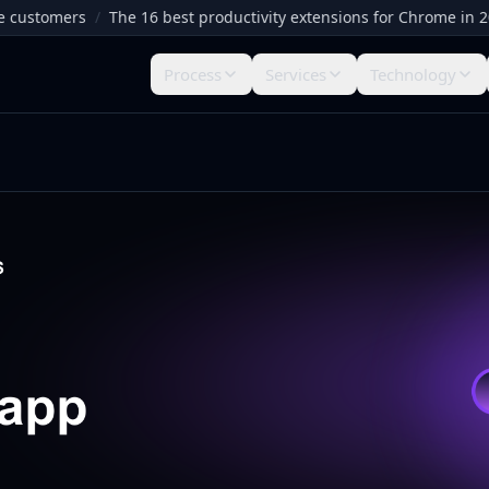
tomers
/
The 16 best productivity extensions for Chrome in 2026
/
Process
Services
Technology