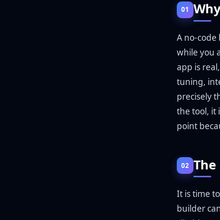
Why 
01
A no-code b
while you 
app is rea
tuning, int
precisely t
the tool, i
point beca
The 
02
It is time
builder can