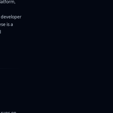
latform,
a developer
se is a
l
t runs on