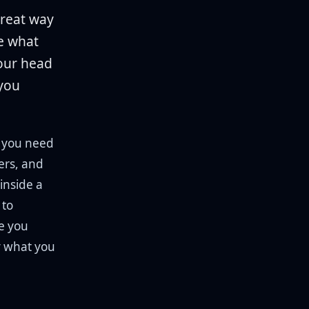
great way
be what
your head
 you
, you need
ters, and
inside a
 to
e you
y what you