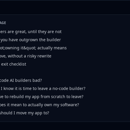
AGE
rs are great, until they are not
 you have outgrown the builder
t;owning it&quot; actually means
ve, without a risky rewrite
exit checklist
code AI builders bad?
I know it is time to leave a no-code builder?
ve to rebuild my app from scratch to leave?
es it mean to actually own my software?
should I move my app to?