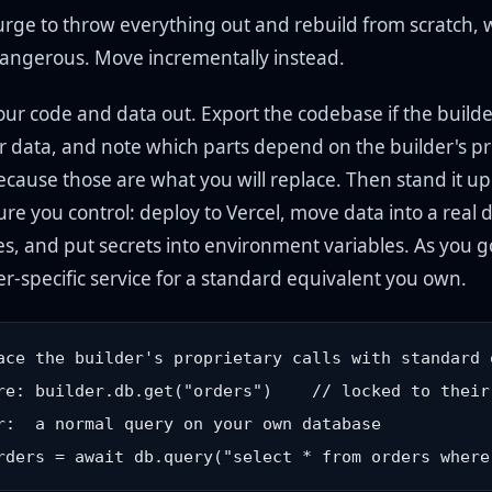
urge to throw everything out and rebuild from scratch, w
angerous. Move incrementally instead.
your code and data out. Export the codebase if the builder
r data, and note which parts depend on the builder's pr
ecause those are what you will replace. Then stand it up
ure you control: deploy to Vercel, move data into a real
res, and put secrets into environment variables. As you 
er-specific service for a standard equivalent you own.
ace the builder's proprietary calls with standard o
re: builder.db.get("orders")    // locked to their 
r:  a normal query on your own database
