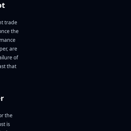
ot
ht trade
once the
ormance
per, are
ailure of
ast that
er
or the
st is