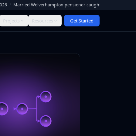
Married Wolverhampton pensioner caught by Facebook paedophile 
Projects
Resources
Get Started