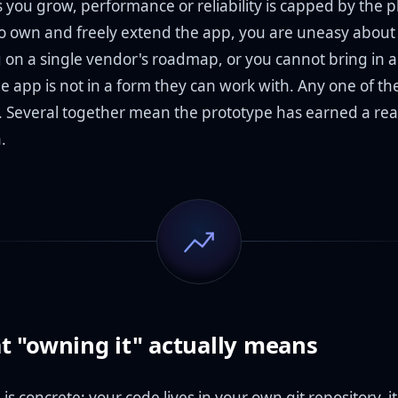
 you grow, performance or reliability is capped by the p
o own and freely extend the app, you are uneasy about
on a single vendor's roadmap, or you cannot bring in 
 app is not in a form they can work with. Any one of the
g. Several together mean the prototype has earned a rea
.
 "owning it" actually means
s concrete: your code lives in your own git repository, i