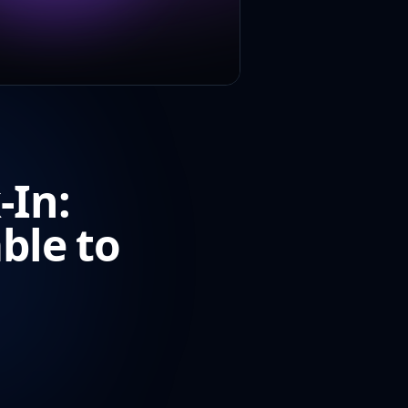
-In:
ble to