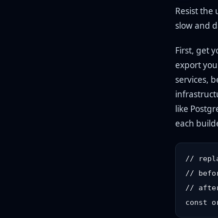
Resist the 
slow and d
First, get 
export you
services, b
infrastruct
like Postg
each build
// repl
// befo
// afte