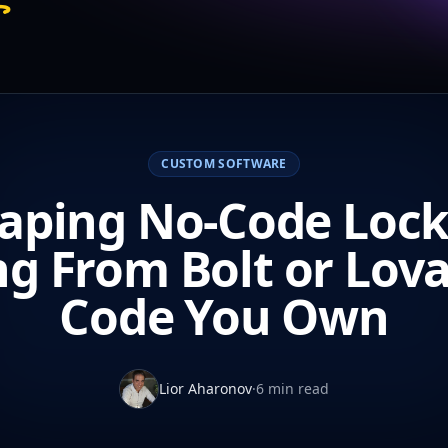
CUSTOM SOFTWARE
aping No-Code Lock
g From Bolt or Lova
Code You Own
Lior Aharonov
·
6 min read