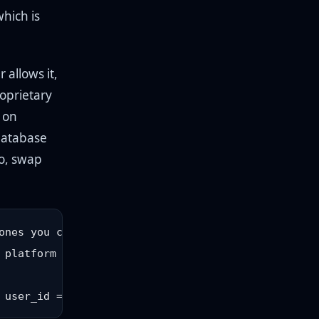
hich is
 allows it,
oprietary
 on
 database
go, swap
nes you control

platform
