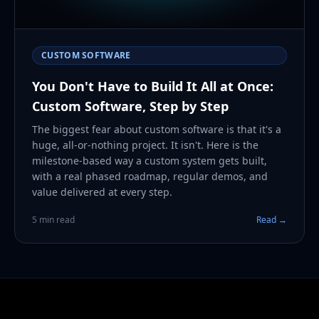
CUSTOM SOFTWARE
You Don't Have to Build It All at Once:
Custom Software, Step by Step
The biggest fear about custom software is that it's a
huge, all-or-nothing project. It isn't. Here is the
milestone-based way a custom system gets built,
with a real phased roadmap, regular demos, and
value delivered at every step.
5 min read
Read →