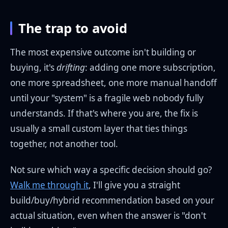
The trap to avoid
The most expensive outcome isn't building or
buying, it's
drifting
: adding one more subscription,
one more spreadsheet, one more manual handoff
until your "system" is a fragile web nobody fully
understands. If that's where you are, the fix is
usually a small custom layer that ties things
together, not another tool.
Not sure which way a specific decision should go?
Walk me through it
, I'll give you a straight
build/buy/hybrid recommendation based on your
actual situation, even when the answer is "don't