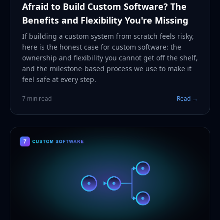
Afraid to Build Custom Software? The
Benefits and Flexibility You're Missing
If building a custom system from scratch feels risky,
here is the honest case for custom software: the
ownership and flexibility you cannot get off the shelf,
and the milestone-based process we use to make it
feel safe at every step.
7 min read
Read →