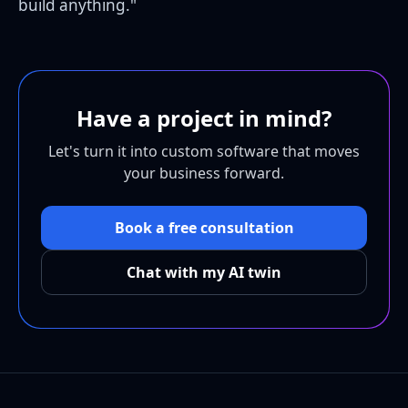
build anything."
Have a project in mind?
Let's turn it into custom software that moves
your business forward.
Book a free consultation
Chat with my AI twin