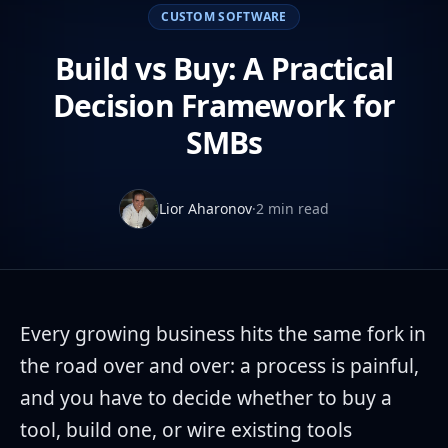
CUSTOM SOFTWARE
Build vs Buy: A Practical
Decision Framework for
SMBs
Lior Aharonov
·
2 min read
Every growing business hits the same fork in
the road over and over: a process is painful,
and you have to decide whether to buy a
tool, build one, or wire existing tools