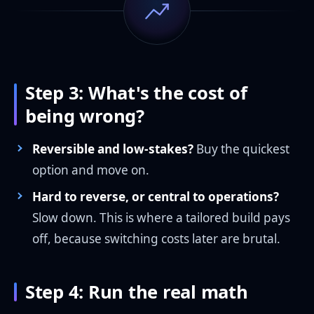
Step 3: What's the cost of
being wrong?
Reversible and low-stakes?
Buy the quickest
option and move on.
Hard to reverse, or central to operations?
Slow down. This is where a tailored build pays
off, because switching costs later are brutal.
Step 4: Run the real math