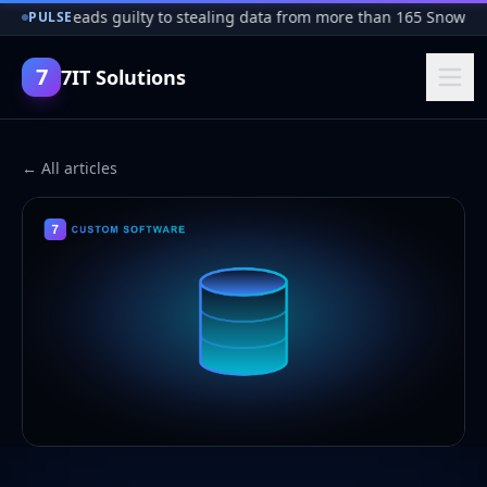
Hacker pleads guilty to stealing data from more than 165 Snowfla
PULSE
7
7IT Solutions
← All articles