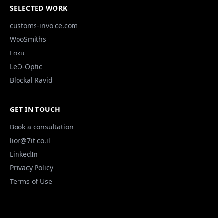
SELECTED WORK
customs-invoice.com
WooSmiths
Loxu
LeO-Optic
Blockal Ravid
GET IN TOUCH
Book a consultation
lior@7it.co.il
LinkedIn
Privacy Policy
Terms of Use