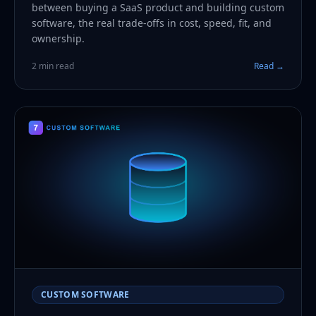
between buying a SaaS product and building custom
software, the real trade-offs in cost, speed, fit, and
ownership.
2 min read
Read →
CUSTOM SOFTWARE