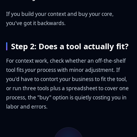
If you build your context and buy your core,
you've got it backwards.
Step 2: Does a tool actually fit?
For context work, check whether an off-the-shelf
tool fits
your
process with minor adjustment. If
you'd have to contort your business to fit the tool,
or run three tools plus a spreadsheet to cover one
process, the "buy" option is quietly costing you in
labor and errors.