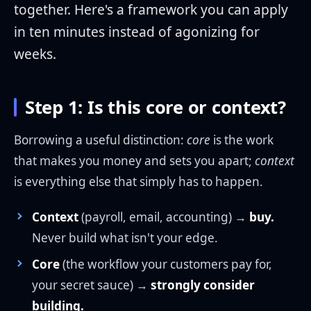
together. Here's a framework you can apply
in ten minutes instead of agonizing for
weeks.
Step 1: Is this core or context?
Borrowing a useful distinction:
core
is the work
that makes you money and sets you apart;
context
is everything else that simply has to happen.
Context
(payroll, email, accounting) →
buy.
Never build what isn't your edge.
Core
(the workflow your customers pay for,
your secret sauce) →
strongly consider
building.