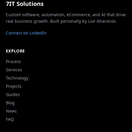
7IT Solutions
Custom software, automation, eCommerce, and AI that drive
real business growth. Built personally by Lior Aharonov.
Connect on LinkedIn
EXPLORE
Process
Services
Technology
Projects
Guides
Blog
News
FAQ