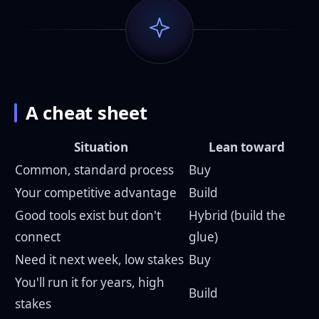
A cheat sheet
Situation
Lean toward
Common, standard process
Buy
Your competitive advantage
Build
Good tools exist but don't
Hybrid (build the
connect
glue)
Need it next week, low stakes
Buy
You'll run it for years, high
Build
stakes