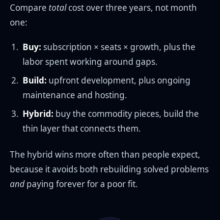
Compare
total
cost over three years, not month
one:
Buy:
subscription × seats × growth, plus the
labor spent working around gaps.
Build:
upfront development, plus ongoing
maintenance and hosting.
Hybrid:
buy the commodity pieces, build the
thin layer that connects them.
The hybrid wins more often than people expect,
because it avoids both rebuilding solved problems
and
paying forever for a poor fit.