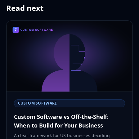
Read next
CUSTOM SOFTWARE
Custom Software vs Off-the-Shelf:
When to Build for Your Business
A clear framework for US businesses deciding