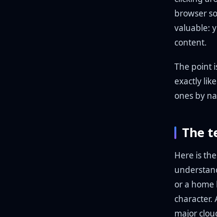
browser so
valuable: y
content.
The point is
exactly lik
ones by na
The t
Here is th
understandi
or a home 
character. 
major clou