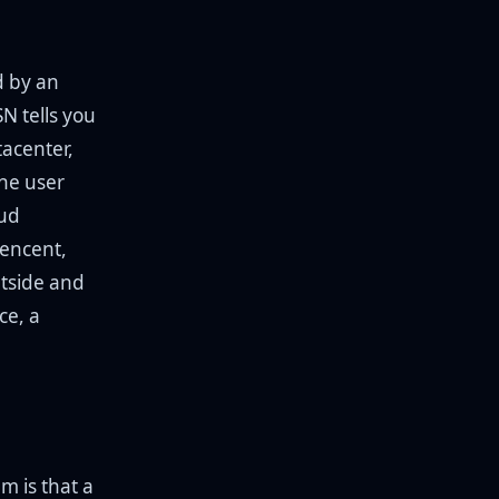
d by an
N tells you
tacenter,
the user
oud
Tencent,
tside and
ce, a
m is that a