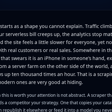
 starts as a shape you cannot explain. Traffic clim
ur serverless bill creeps up, the analytics stop ma
nd the site feels a little slower for everyone, yet no
with real customers or real sales. Somewhere in the
 that swears it is an iPhone in someone's hand, ex
rom a server farm on the other side of the world, 
s up ten thousand times an hour. That is a scrapi
odern ones are very good at hiding.
this is worth your attention is not abstract. A scraper tha
ds a competitor your strategy. One that copies your cat
n republish it elsewhere or feed it into a model you nev