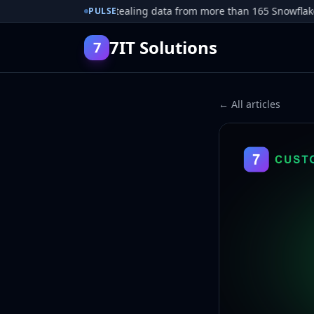
r pleads guilty to stealing data from more than 165 Snowflake cu
PULSE
7IT Solutions
7
← All articles