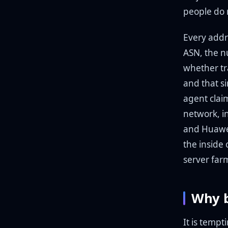
people do 
Every addr
ASN, the n
whether tra
and that si
agent clai
network, i
and Huawe
the inside
server far
Why b
It is tempt