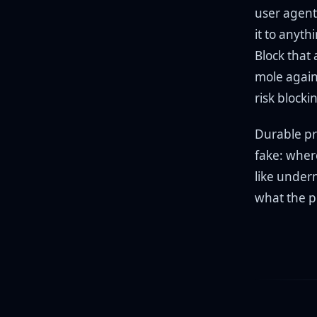
user agent 
it to anyth
Block that
mole agains
risk block
Durable pr
fake: wher
like undern
what the pl