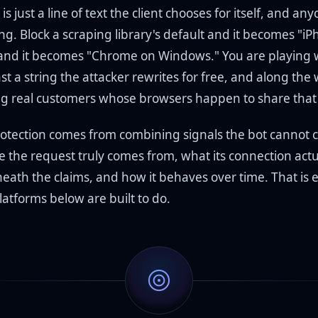
is just a line of text the client chooses for itself, and an
ing. Block a scraping library's default and it becomes "iP
 and it becomes "Chrome on Windows." You are playing 
t a string the attacker rewrites for free, and along the
ing real customers whose browsers happen to share that 
otection comes from combining signals the bot cannot 
e the request truly comes from, what its connection actu
eath the claims, and how it behaves over time. That is e
atforms below are built to do.