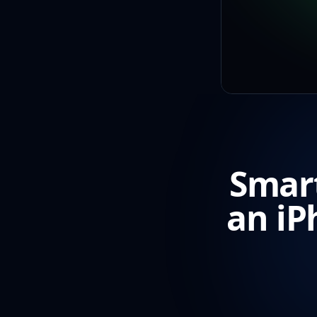
Smart
an iP