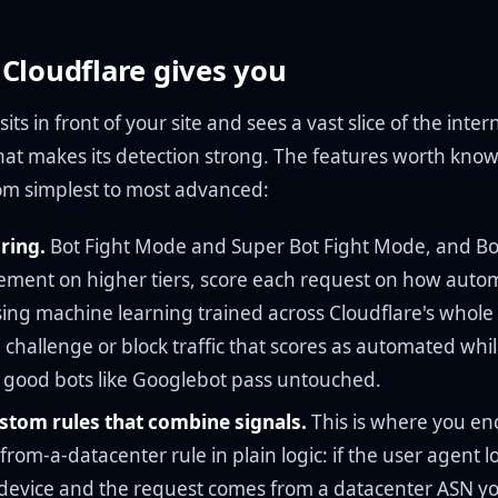
Cloudflare gives you
its in front of your site and sees a vast slice of the interne
hat makes its detection strong. The features worth know
om simplest to most advanced:
ring.
Bot Fight Mode and Super Bot Fight Mode, and Bo
ent on higher tiers, score each request on how autom
sing machine learning trained across Cloudflare's whole
 challenge or block traffic that scores as automated whil
d good bots like Googlebot pass untouched.
tom rules that combine signals.
This is where you en
rom-a-datacenter rule in plain logic: if the user agent lo
device and the request comes from a datacenter ASN y