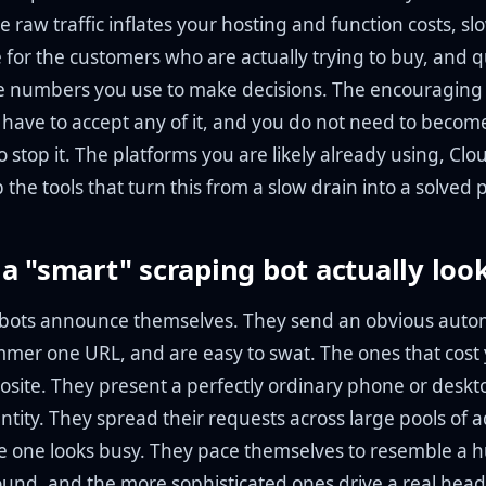
he raw traffic inflates your hosting and function costs, sl
 for the customers who are actually trying to buy, and q
e numbers you use to make decisions. The encouraging p
 have to accept any of it, and you do not need to become
stop it. The platforms you are likely already using, Clo
p the tools that turn this from a slow drain into a solved
a "smart" scraping bot actually look
bots announce themselves. They send an obvious auto
mer one URL, and are easy to swat. The ones that cos
osite. They present a perfectly ordinary phone or desk
entity. They spread their requests across large pools of 
le one looks busy. They pace themselves to resemble a
round, and the more sophisticated ones drive a real head