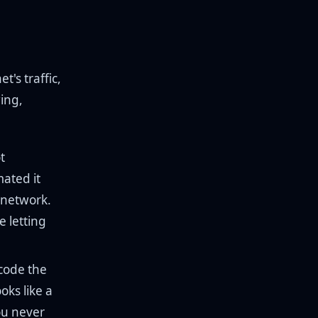
t's traffic,
ing,
t
ated it
 network.
e letting
code the
oks like a
ou never