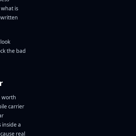
 what is
 written
 look
lock the bad
r
e worth
ile carrier
ar
 inside a
ecause real