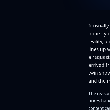
It usually
hours, yo
reality, a
lines up 
a request
arrived f
twin show
and the m
The reason 
prices han
content ca