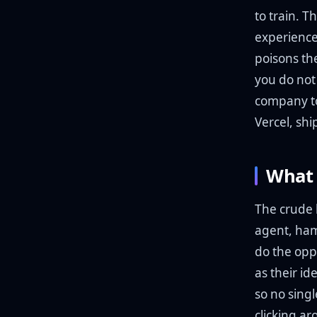
to train. T
experience
poisons th
you do not
company to 
Vercel, shi
What 
The crude 
agent, ham
do the opp
as their id
so no sing
clicking a