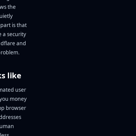
ows the
uietly
art is that
 a security
udflare and
 problem.
s like
mated user
t you money
top browser
addresses
 human
less