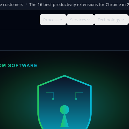
stomers
/
The 16 best productivity extensions for Chrome in 2026
Process
Services
Technology