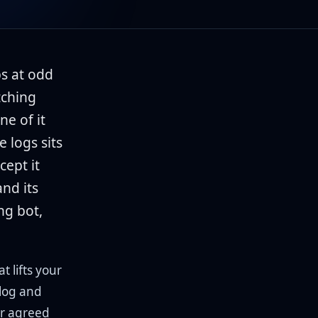
bs at odd
tching
ne of it
 logs sits
cept it
and its
ng bot,
t lifts your
alog and
er agreed