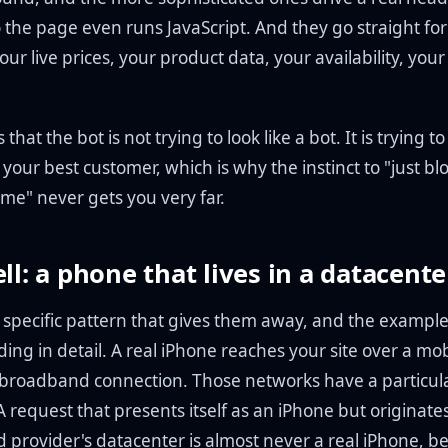
 the page even runs JavaScript. And they go straight for
our live prices, your product data, your availability, your
 that the bot is not trying to look like a bot. It is trying to
e your best customer, which is why the instinct to "just b
me" never gets you very far.
ell: a phone that lives in a datacente
e specific pattern that gives them away, and the exampl
ng in detail. A real iPhone reaches your site over a mob
broadband connection. Those networks have a particul
A request that presents itself as an iPhone but originates
d provider's datacenter is almost never a real iPhone, b