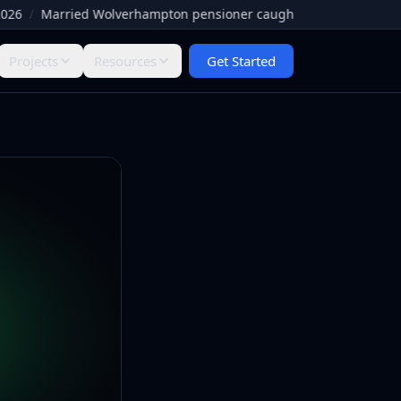
/
Married Wolverhampton pensioner caught by Facebook paedophile
Projects
Resources
Get Started