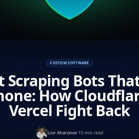
CUSTOM SOFTWARE
 Scraping Bots Tha
hone: How Cloudfla
Vercel Fight Back
Lior Aharonov
·
10 min read