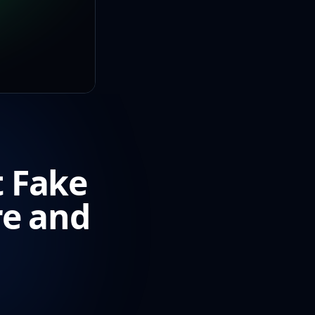
t Fake
re and