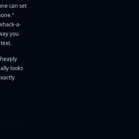
yone can set
hone."
whack-a-
 way you
text.
cheaply
ally looks
xactly