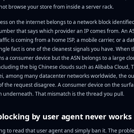
not browse your store from inside a server rack.
ess on the internet belongs to a network block identifie
umber that says which provider an IP comes from. An AS
ffic is coming from a home ISP, a mobile carrier, or a da
ngle fact is one of the cleanest signals you have. When 
ms a consumer device but the ASN belongs to a large cl
ncluding the big Chinese clouds such as Alibaba Cloud, 
i, among many datacenter networks worldwide, the ou
 of the request disagree. A consumer device on the surfa
m underneath. That mismatch is the thread you pull.
locking by user agent never works
ing to read that user agent and simply ban it. The proble